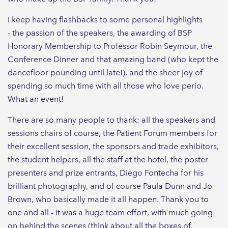
I keep having flashbacks to some personal highlights
- the passion of the speakers, the awarding of BSP
Honorary Membership to Professor Robin Seymour, the
Conference Dinner and that amazing band (who kept the
dancefloor pounding until late!), and the sheer joy of
spending so much time with all those who love perio.
What an event!
There are so many people to thank: all the speakers and
sessions chairs of course, the Patient Forum members for
their excellent session, the sponsors and trade exhibitors,
the student helpers, all the staff at the hotel, the poster
presenters and prize entrants, Diego Fontecha for his
brilliant photography, and of course Paula Dunn and Jo
Brown, who basically made it all happen. Thank you to
one and all - it was a huge team effort, with much going
on behind the scenes (think about all the boxes of