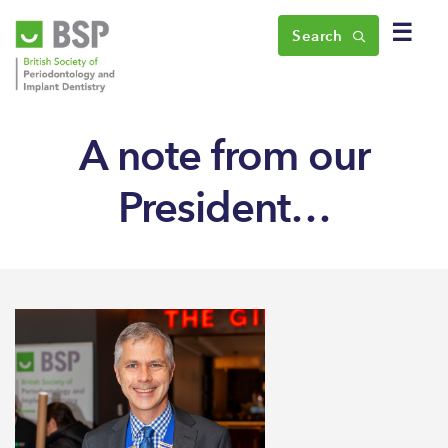
☰
Search
A note from our
President…