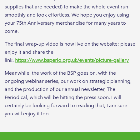
supplies that are needed) to make the whole event run
smoothly and look effortless. We hope you enjoy using
your 75th Anniversary merchandise for many years to
come.
The final wrap-up video is now live on the website: please
enjoy it and share the
link.
https://www.bsperio.org.uk/events/picture-gallery
Meanwhile, the work of the BSP goes on, with the
ongoing webinar series, our work on strategic planning,
and the production of our annual newsletter, The
Periodical, which will be hitting the press soon. I will
certainly be looking forward to reading that, I am sure
you will enjoy it too.