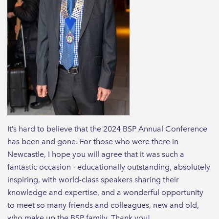
It’s hard to believe that the 2024 BSP Annual Conference
has been and gone. For those who were there in
Newcastle, I hope you will agree that it was such a
fantastic occasion - educationally outstanding, absolutely
inspiring, with world-class speakers sharing their
knowledge and expertise, and a wonderful opportunity
to meet so many friends and colleagues, new and old,
who make up the BSP family. Thank you!