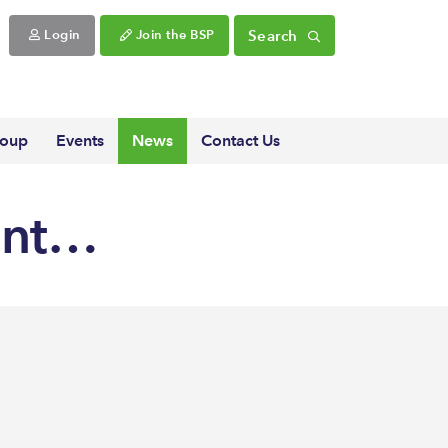
Search
Login
Join the BSP
roup
Events
News
Contact Us
ent…