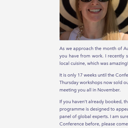
As we approach the month of Augu
you have from work. I recently s
local cuisine, which was amazing
It is only 17 weeks until the Conf
Thursday workshops now sold out.
meeting you all in November.
If you haven’t already booked, th
programme is designed to appeal
panel of global experts. I am sure
Conference before, please come