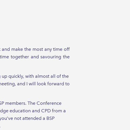
ak and make the most any time off
y time together and savouring the
 up quickly, with almost all of the
eting, and I will look forward to
to BSP members. The Conference
-edge education and CPD from a
f you’ve not attended a BSP
.