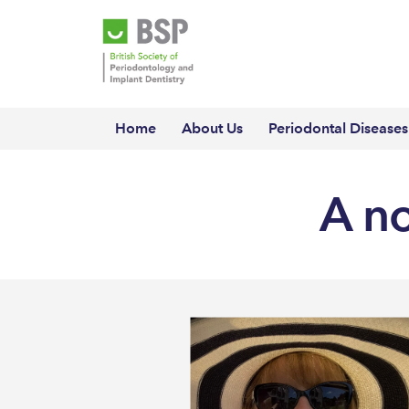
Home
About Us
Periodontal Diseases
A n