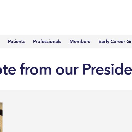
Patients
Professionals
Members
Early Career G
ote from our Presid