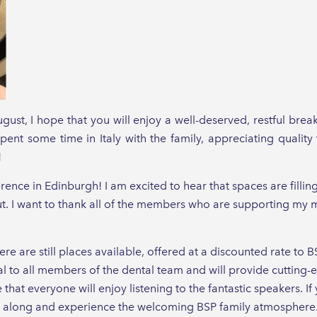
st, I hope that you will enjoy a well-deserved, restful bre
pent some time in Italy with the family, appreciating qualit
!
erence in Edinburgh! I am excited to hear that spaces are filling
 I want to thank all of the members who are supporting my me
ere are still places available, offered at a discounted rate 
 to all members of the dental team and will provide cutting
 that everyone will enjoy listening to the fantastic speakers. I
 along and experience the welcoming BSP family atmosphere