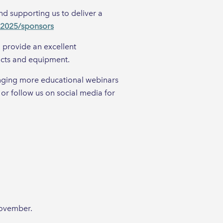
d supporting us to deliver a
t-2025/sponsors
l provide an excellent
ucts and equipment.
anging more educational webinars
 or follow us on social media for
November.