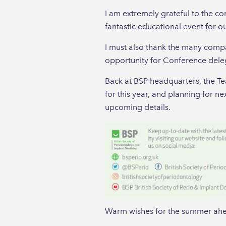
I am extremely grateful to the c
fantastic educational event for o
I must also thank the many compan
opportunity for Conference deleg
Back at BSP headquarters, the T
for this year, and planning for n
upcoming details.
Warm wishes for the summer ahea