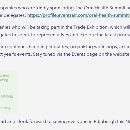
ompanies who are kindly sponsoring The Oral Health Summit an
ur delegates:
https://profile.eventsair.com/oral-health-summi
ies who will be taking part in the Trade Exhibition, which wil
ates to speak to representatives and explore the latest prod
eam continues handling enquiries, organising workshops, arr
ext year’s events. Stay tuned via the Events page on the website
d and I look forward to seeing everyone in Edinburgh this 