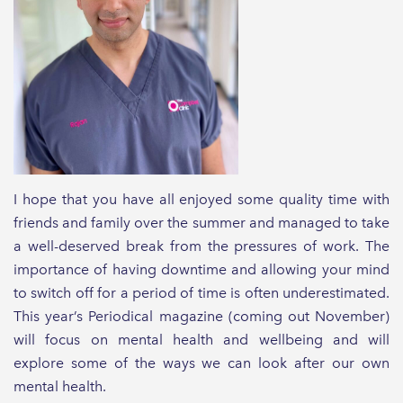
I hope that you have all enjoyed some quality time with
friends and family over the summer and managed to take
a well-deserved break from the pressures of work. The
importance of having downtime and allowing your mind
to switch off for a period of time is often underestimated.
This year’s Periodical magazine (coming out November)
will focus on mental health and wellbeing and will
explore some of the ways we can look after our own
mental health.