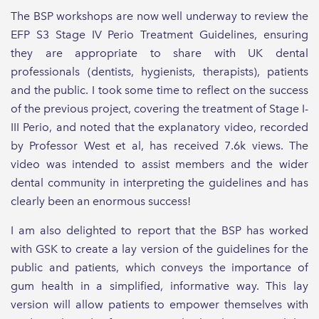
The BSP workshops are now well underway to review the
EFP S3 Stage IV Perio Treatment Guidelines, ensuring
they are appropriate to share with UK dental
professionals (dentists, hygienists, therapists), patients
and the public. I took some time to reflect on the success
of the previous project, covering the treatment of Stage I-
III Perio, and noted that the explanatory video, recorded
by Professor West et al, has received 7.6k views. The
video was intended to assist members and the wider
dental community in interpreting the guidelines and has
clearly been an enormous success!
I am also delighted to report that the BSP has worked
with GSK to create a lay version of the guidelines for the
public and patients, which conveys the importance of
gum health in a simplified, informative way. This lay
version will allow patients to empower themselves with