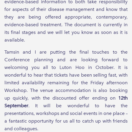
evidence-based information to both take responsibility
for aspects of their disease management and know that
they are being offered appropriate, contemporary,
evidence-based treatment. The document is currently in
its final stages and we will let you know as soon as it is
available.
Tamsin and I are putting the final touches to the
Conference planning and are looking forward to
welcoming you all to Luton Hoo in October. It is
wonderful to hear that tickets have been selling fast, with
limited availability remaining for the Friday afternoon
Workshop. The venue accommodation is also booking
up quickly, with the discounted offer ending on
12th
September
. It will be wonderful to have the
presentations, workshops and social events in one place –
a fantastic opportunity for us all to catch up with friends
and colleagues.