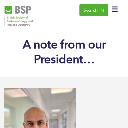
☰
Search
A note from our
President…