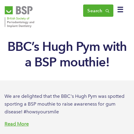
☰
Search
BBC’s Hugh Pym with
a BSP mouthie!
We are delighted that the BBC's Hugh Pym was spotted
sporting a BSP mouthie to raise awareness for gum
disease! #howsyoursmile
Read More