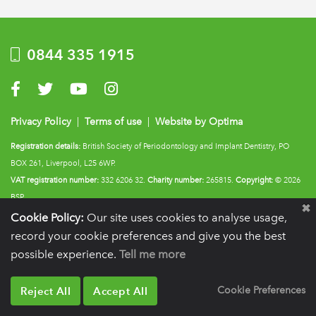
0844 335 1915
Visit us on Facebook
Visit us on Twitter
Visit us on YouTube
Visit us on Instagram
Privacy Policy
|
Terms of use
|
Website by Optima
Registration details:
British Society of Periodontology and Implant Dentistry, PO
BOX 261, Liverpool, L25 6WP.
VAT registration number:
332 6206 32.
Charity number:
265815.
Copyright:
© 2026
BSP
Cookie Policy:
Our site uses cookies to analyse usage,
record your cookie preferences and give you the best
possible experience.
Tell me more
Reject All
Accept All
Cookie Preferences