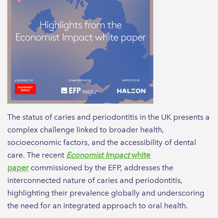
The status of caries and periodontitis in the UK presents a
complex challenge linked to broader health,
socioeconomic factors, and the accessibility of dental
care. The recent
Economist Impact
white
paper
commissioned by the EFP, addresses the
interconnected nature of caries and periodontitis,
highlighting their prevalence globally and underscoring
the need for an integrated approach to oral health.