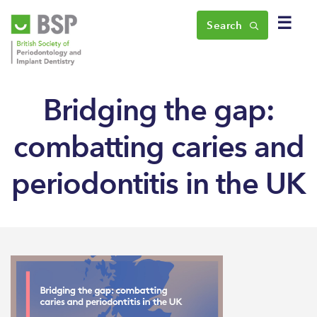
☰
Search
Bridging the gap:
combatting caries and
periodontitis in the UK