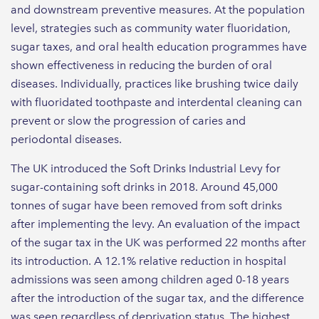
and downstream preventive measures. At the population
level, strategies such as community water fluoridation,
sugar taxes, and oral health education programmes have
shown effectiveness in reducing the burden of oral
diseases. Individually, practices like brushing twice daily
with fluoridated toothpaste and interdental cleaning can
prevent or slow the progression of caries and
periodontal diseases.
The UK introduced the Soft Drinks Industrial Levy for
sugar-containing soft drinks in 2018. Around 45,000
tonnes of sugar have been removed from soft drinks
after implementing the levy. An evaluation of the impact
of the sugar tax in the UK was performed 22 months after
its introduction. A 12.1% relative reduction in hospital
admissions was seen among children aged 0-18 years
after the introduction of the sugar tax, and the difference
was seen regardless of deprivation status. The highest