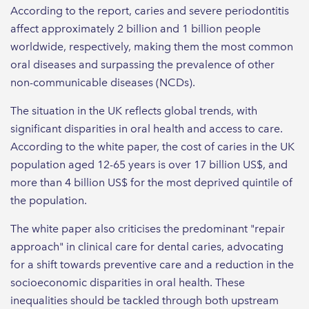
According to the report, caries and severe periodontitis
affect approximately 2 billion and 1 billion people
worldwide, respectively, making them the most common
oral diseases and surpassing the prevalence of other
non-communicable diseases (NCDs).
The situation in the UK reflects global trends, with
significant disparities in oral health and access to care.
According to the white paper, the cost of caries in the UK
population aged 12-65 years is over 17 billion US$, and
more than 4 billion US$ for the most deprived quintile of
the population.
The white paper also criticises the predominant "repair
approach" in clinical care for dental caries, advocating
for a shift towards preventive care and a reduction in the
socioeconomic disparities in oral health. These
inequalities should be tackled through both upstream