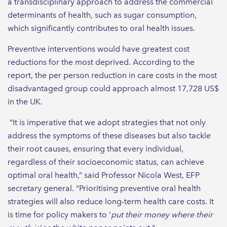
a transdisciplinary approach to address the commercial
determinants of health, such as sugar consumption,
which significantly contributes to oral health issues.
Preventive interventions would have greatest cost
reductions for the most deprived. According to the
report, the per person reduction in care costs in the most
disadvantaged group could approach almost 17,728 US$
in the UK.
“It is imperative that we adopt strategies that not only
address the symptoms of these diseases but also tackle
their root causes, ensuring that every individual,
regardless of their socioeconomic status, can achieve
optimal oral health,” said Professor Nicola West, EFP
secretary general. “Prioritising preventive oral health
strategies will also reduce long-term health care costs. It
is time for policy makers to ‘
put their money where their