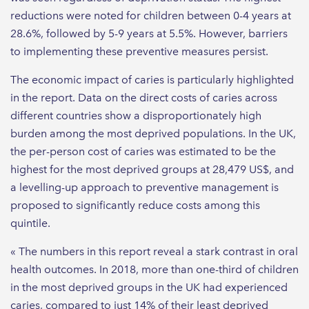
reductions were noted for children between 0-4 years at
28.6%, followed by 5-9 years at 5.5%. However, barriers
to implementing these preventive measures persist.
The economic impact of caries is particularly highlighted
in the report. Data on the direct costs of caries across
different countries show a disproportionately high
burden among the most deprived populations. In the UK,
the per-person cost of caries was estimated to be the
highest for the most deprived groups at 28,479 US$, and
a levelling-up approach to preventive management is
proposed to significantly reduce costs among this
quintile.
« The numbers in this report reveal a stark contrast in oral
health outcomes. In 2018, more than one-third of children
in the most deprived groups in the UK had experienced
caries, compared to just 14% of their least deprived