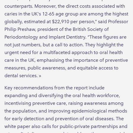
counterparts. Moreover, the direct costs associated with
caries in the UK's 12-65 age group are among the highest
globally, estimated at $22,910 per person,” said Professor
Philip Preshaw, president of the British Society of
Periodontology and Implant Dentistry. “These figures are
not just numbers, but a call to action. They highlight the
urgent need for a multifaceted approach to oral health
care in the UK, emphasising the importance of preventive
measures, public awareness, and equitable access to
dental services. »
Key recommendations from the report include
expanding and diversifying the oral health workforce,
incentivising preventive care, raising awareness among
the population, and improving epidemiological methods
for early detection and prevention of oral diseases. The
white paper also calls for public-private partnerships and