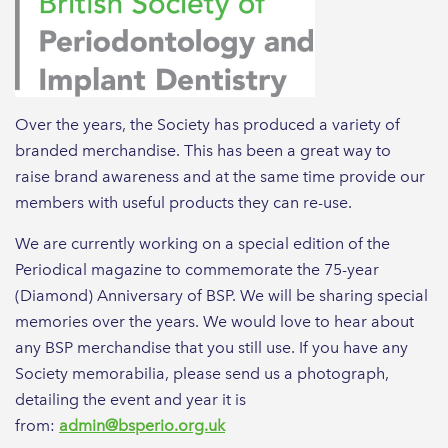
Over the years, the Society has produced a variety of
branded merchandise. This has been a great way to
raise brand awareness and at the same time provide our
members with useful products they can re-use.
We are currently working on a special edition of the
Periodical magazine to commemorate the 75-year
(Diamond) Anniversary of BSP. We will be sharing special
memories over the years. We would love to hear about
any BSP merchandise that you still use. If you have any
Society memorabilia, please send us a photograph,
detailing the event and year it is
from:
admin@bsperio.org.uk