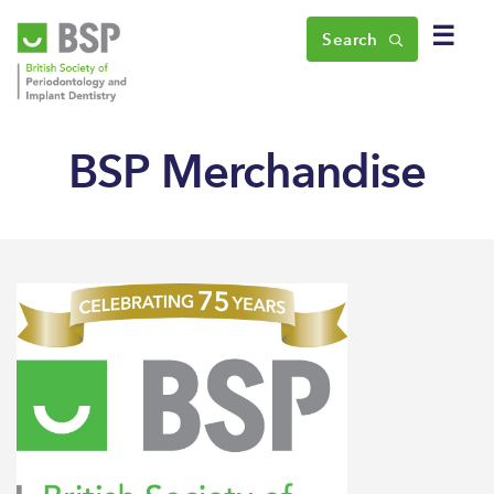
☰
Search
BSP Merchandise