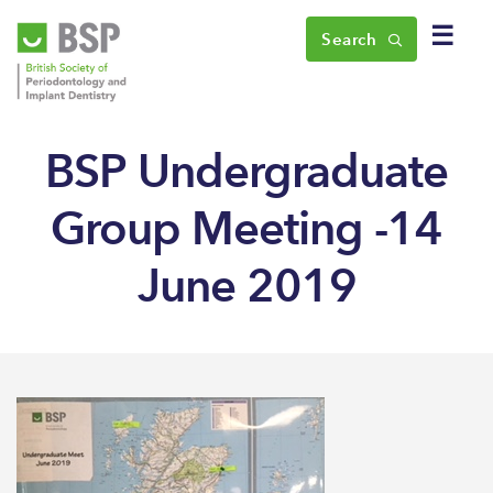
☰
Search
BSP Undergraduate
Group Meeting -14
June 2019