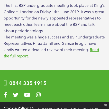
The first BSP undergraduate meeting took place at King's
College, London on Friday 14th June 2019. It was a great
opportunity for the newly appointed representatives to
meet each other, learn more about the BSP and talk
about periodontology.
The meeting was a huge success and BSP Undergraduate
Representatives Hiraa Jamil and Gamze Eroglu have
kindly written a detailed review of their meeting.
Read
the full report.
0844 335 1915
Visit us on Facebook
Visit us on Twitter
Visit us on YouTube
Visit us on Instagram
Privacy Policy
|
Terms of use
|
Website by Optima
Cookie Policy:
Our site uses cookies to analyse usage,