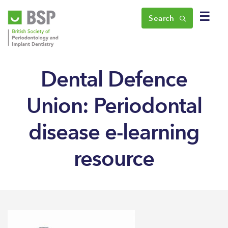
☰
Search
Dental Defence
Union: Periodontal
disease e-learning
resource