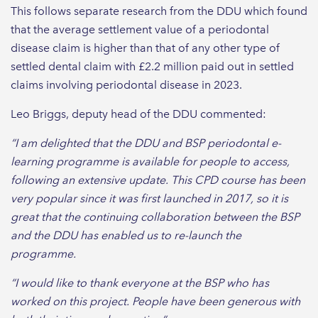
This follows separate research from the DDU which found
that the average settlement value of a periodontal
disease claim is higher than that of any other type of
settled dental claim with £2.2 million paid out in settled
claims involving periodontal disease in 2023.
Leo Briggs, deputy head of the DDU commented:
“I am delighted that the DDU and BSP periodontal e-
learning programme is available for people to access,
following an extensive update. This CPD course has been
very popular since it was first launched in 2017, so it is
great that the continuing collaboration between the BSP
and the DDU has enabled us to re-launch the
programme.
“I would like to thank everyone at the BSP who has
worked on this project. People have been generous with