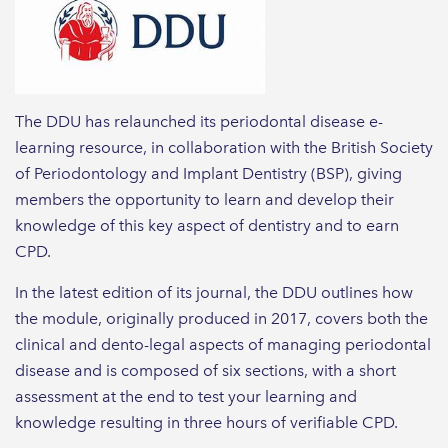
The DDU has relaunched its periodontal disease e-
learning resource, in collaboration with the British Society
of Periodontology and Implant Dentistry (BSP), giving
members the opportunity to learn and develop their
knowledge of this key aspect of dentistry and to earn
CPD.
In the latest edition of its journal, the DDU outlines how
the module, originally produced in 2017, covers both the
clinical and dento-legal aspects of managing periodontal
disease and is composed of six sections, with a short
assessment at the end to test your learning and
knowledge resulting in three hours of verifiable CPD.