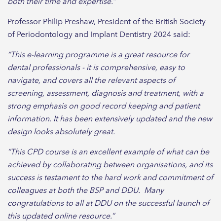
both their time and expertise.”
Professor Philip Preshaw, President of the British Society
of Periodontology and Implant Dentistry 2024 said:
“This e-learning programme is a great resource for
dental professionals - it is comprehensive, easy to
navigate, and covers all the relevant aspects of
screening, assessment, diagnosis and treatment, with a
strong emphasis on good record keeping and patient
information. It has been extensively updated and the new
design looks absolutely great.
“This CPD course is an excellent example of what can be
achieved by collaborating between organisations, and its
success is testament to the hard work and commitment of
colleagues at both the BSP and DDU. Many
congratulations to all at DDU on the successful launch of
this updated online resource.”