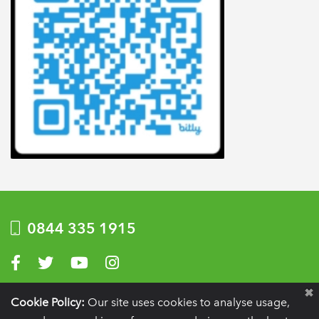
0844 335 1915
Visit us on Facebook
Visit us on Twitter
Visit us on YouTube
Visit us on Instagram
Privacy Policy
|
Terms of use
|
Website by Optima
Cookie Policy:
Our site uses cookies to analyse usage,