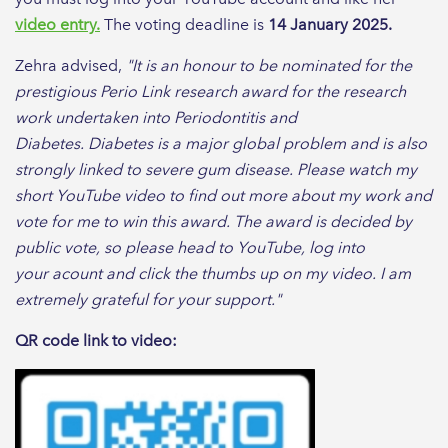
video entry.
The voting deadline is
14 January 2025.
Zehra advised,
"It is an honour to be nominated for the
prestigious Perio Link research award for the research
work undertaken into Periodontitis and
Diabetes.
Diabetes is a major global problem and is also
strongly linked to severe gum disease. Please watch my
short YouTube video to find out more about my work and
vote for me to win this award. The award is decided by
public vote, so please head to YouTube, log into
your acount and click the thumbs up on my video. I am
extremely grateful for your support."
QR code link to video: