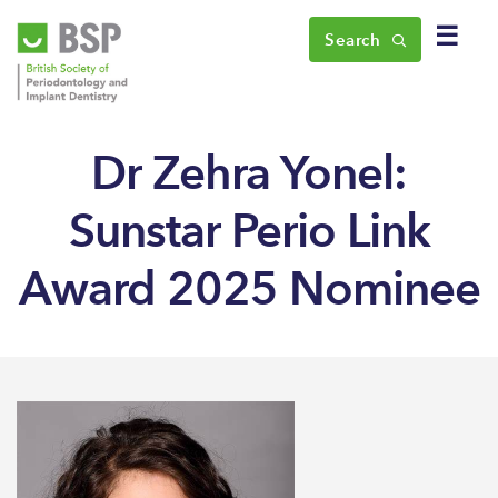
☰
Search
Dr Zehra Yonel:
Sunstar Perio Link
Award 2025 Nominee