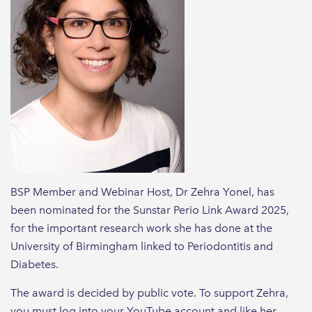
BSP Member and Webinar Host, Dr Zehra Yonel, has
been nominated for the Sunstar Perio Link Award 2025,
for the important research work she has done at the
University of Birmingham linked to Periodontitis and
Diabetes.
The award is decided by public vote. To support Zehra,
you must log into your YouTube account and like her