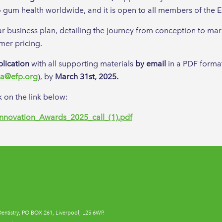
to gum health worldwide, and it is open to all members of the E
r business plan, detailing the journey from conception to mar
mer pricing.
plication
with all supporting materials
by email
in a PDF forma
a@efp.org
), by
March 31st, 2025.
 on the link below:
Innovation_Awards_2025_call_(1).pdf
Dentistry, PO BOX 261, Liverpool, L25 6WP.