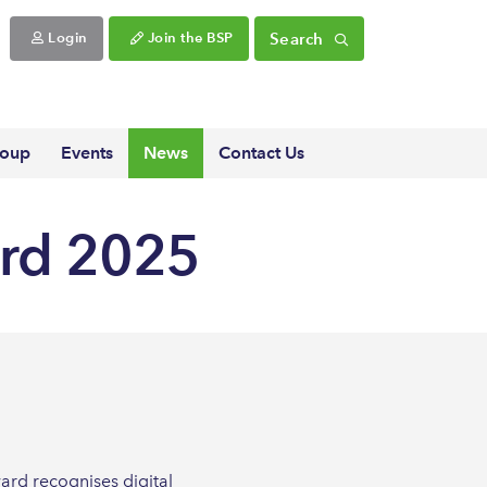
Search
Login
Join the BSP
roup
Events
News
Contact Us
ard 2025
ard recognises digital