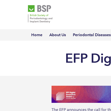
Home
About Us
Periodontal Diseases
EFP Dig
The EFP announces the call for t