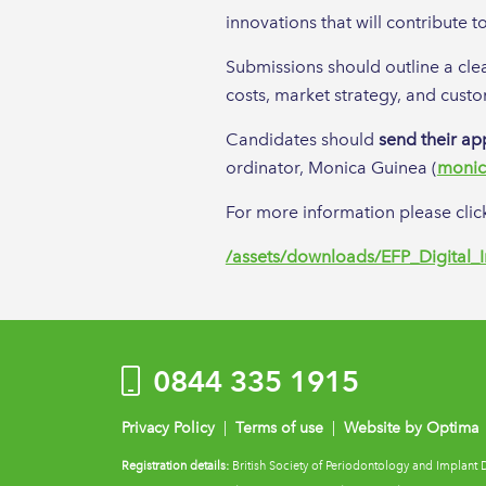
innovations that will contribute 
Submissions should outline a clea
costs, market strategy, and custo
Candidates should
send their ap
ordinator, Monica Guinea (
monic
For more information please click
/assets/downloads/EFP_Digital_
0844 335 1915
Privacy Policy
|
Terms of use
|
Website by Optima
Registration details:
British Society of Periodontology and Implant 