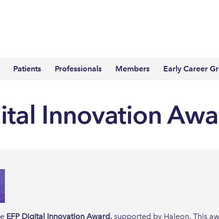
Patients
Professionals
Members
Early Career G
ital Innovation Aw
he
EFP Digital Innovation Award,
supported by Haleon. This aw