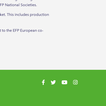
FP National Societies.
ket. This includes production
t to the EFP European co-
Visit us on Facebook
Visit us on Twitter
Visit us on YouTube
Visit us on Instagr