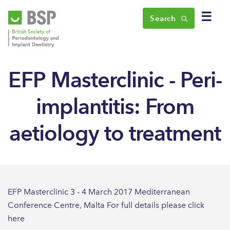
☰
Search
EFP Masterclinic - Peri-
implantitis: From
aetiology to treatment
EFP Masterclinic 3 - 4 March 2017 Mediterranean
Conference Centre, Malta For full details please click
here