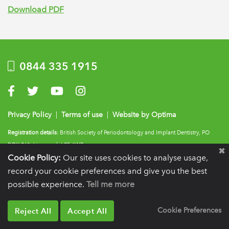
Download PDF
0844 335 1915
Visit us on Facebook
Visit us on Twitter
Visit us on YouTube
Visit us on Instagram
Privacy Policy
|
Terms of use
|
Website by Optima
Registration details:
British Society of Periodontology and Implant Dentistry, PO
BOX 261, Liverpool, L25 6WP.
Cookie Policy:
Our site uses cookies to analyse usage,
VAT registration number:
332 6206 32.
Charity number:
265815.
Copyright:
© 2026
BSP
record your cookie preferences and give you the best
possible experience.
Tell me more
Reject All
Accept All
Cookie Preferences