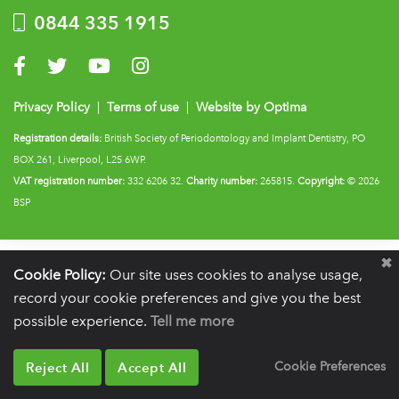
0844 335 1915
Visit us on Facebook
Visit us on Twitter
Visit us on YouTube
Visit us on Instagram
Privacy Policy
|
Terms of use
|
Website by Optima
Registration details:
British Society of Periodontology and Implant Dentistry, PO
BOX 261, Liverpool, L25 6WP.
VAT registration number:
332 6206 32.
Charity number:
265815.
Copyright:
© 2026
BSP
Cookie Policy:
Our site uses cookies to analyse usage,
record your cookie preferences and give you the best
possible experience.
Tell me more
Reject All
Accept All
Cookie Preferences