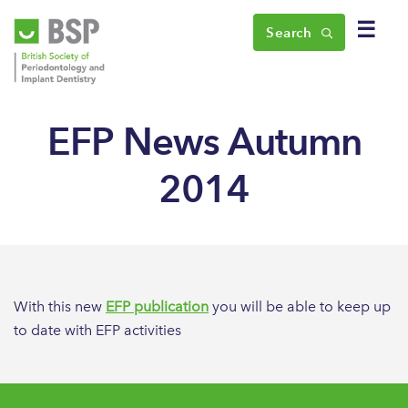
☰
Search
EFP News Autumn
2014
With this new
EFP publication
you will be able to keep up
to date with EFP activities