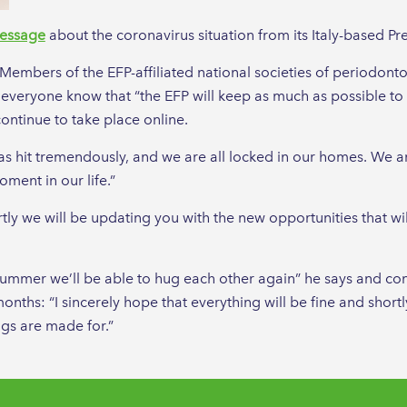
essage
about the coronavirus situation from its Italy-based Pre
embers of the EFP-affiliated national societies of periodontol
 everyone know that “the EFP will keep as much as possible to i
ontinue to take place online.
as hit tremendously, and we are all locked in our homes. We are
oment in our life.”
ly we will be updating you with the new opportunities that will
.
he summer we’ll be able to hug each other again” he says and c
onths: “I sincerely hope that everything will be fine and short
gs are made for.”