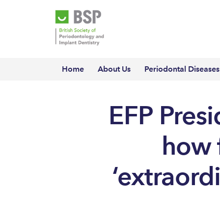
Home
About Us
Periodontal Diseases
EFP Presi
how f
‘extraord