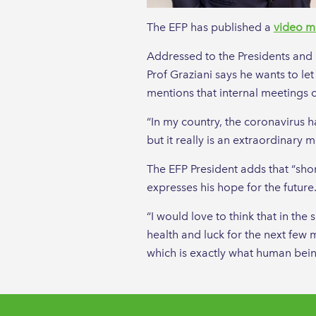
The EFP has published a
video m
Addressed to the Presidents and M
Prof Graziani says he wants to let
mentions that internal meetings c
“In my country, the coronavirus h
but it really is an extraordinary m
The EFP President adds that “short
expresses his hope for the future
“I would love to think that in t
health and luck for the next few m
which is exactly what human bein