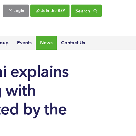
Search
Login
Join the BSP
roup
Events
News
Contact Us
i explains
g with
ted by the