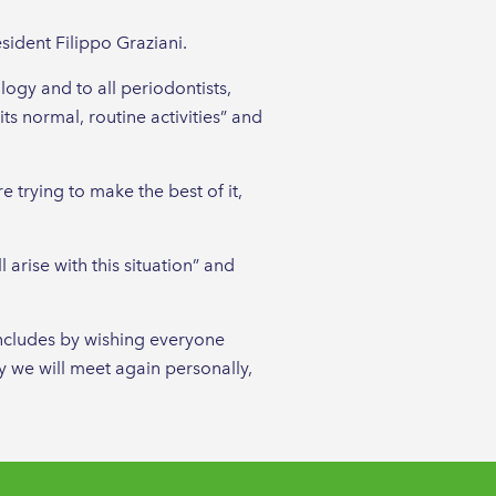
sident Filippo Graziani.
ogy and to all periodontists,
ts normal, routine activities” and
 trying to make the best of it,
 arise with this situation” and
oncludes by wishing everyone
ly we will meet again personally,