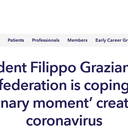
Patients
Professionals
Members
Early Career G
dent Filippo Grazian
ederation is copin
inary moment’ crea
coronavirus