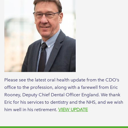
Please see the latest oral health update from the CDO’s
office to the profession, along with a farewell from Eric
Rooney, Deputy Chief Dental Officer England. We thank
Eric for his services to dentistry and the NHS, and we wish
him well in his retirement.
VIEW UPDATE