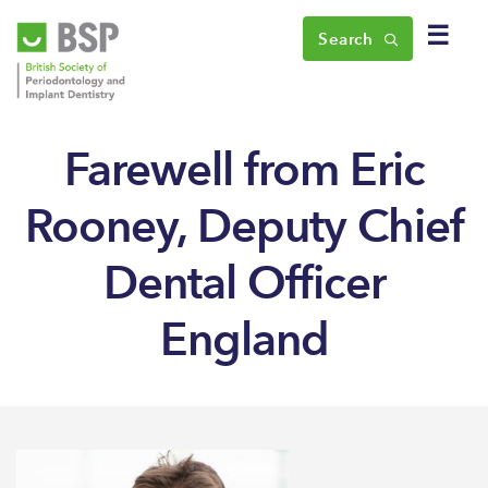
☰
Search
Farewell from Eric
Rooney, Deputy Chief
Dental Officer
England