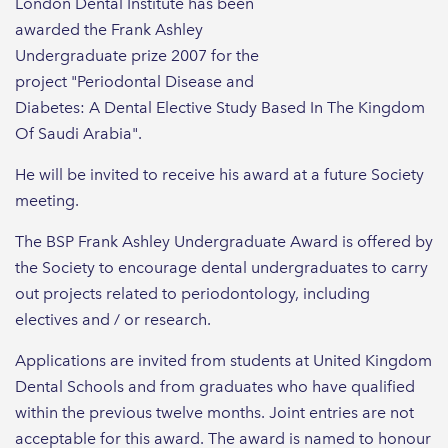
London Dental Institute has been
awarded the Frank Ashley
Undergraduate prize 2007 for the
project "Periodontal Disease and
Diabetes: A Dental Elective Study Based In The Kingdom
Of Saudi Arabia".
He will be invited to receive his award at a future Society
meeting.
The BSP Frank Ashley Undergraduate Award is offered by
the Society to encourage dental undergraduates to carry
out projects related to periodontology, including
electives and / or research.
Applications are invited from students at United Kingdom
Dental Schools and from graduates who have qualified
within the previous twelve months. Joint entries are not
acceptable for this award. The award is named to honour