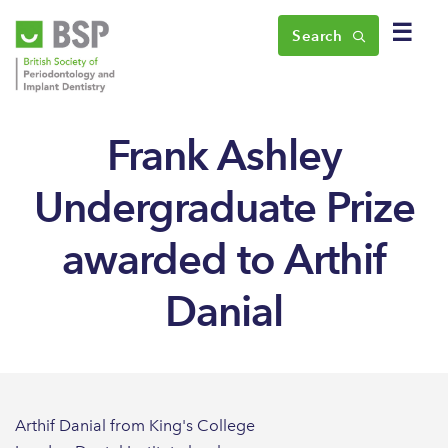
☰
Search
Frank Ashley
Undergraduate Prize
awarded to Arthif
Danial
Arthif Danial from King's College