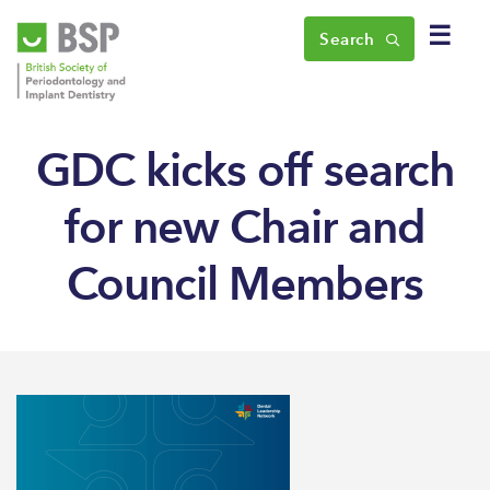
☰
Search
GDC kicks off search
for new Chair and
Council Members