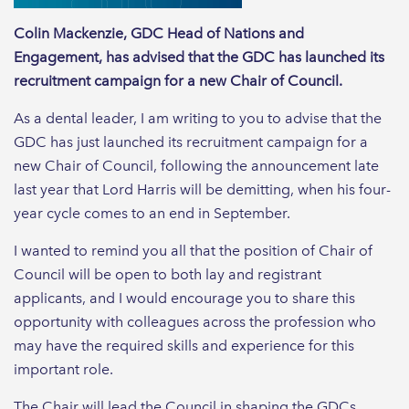
Colin Mackenzie, GDC Head of Nations and
Engagement, has advised that the GDC has launched its
recruitment campaign for a new Chair of Council.
As a dental leader, I am writing to you to advise that the
GDC has just launched its recruitment campaign for a
new Chair of Council, following the announcement late
last year that Lord Harris will be demitting, when his four-
year cycle comes to an end in September.
I wanted to remind you all that the position of Chair of
Council will be open to both lay and registrant
applicants, and I would encourage you to share this
opportunity with colleagues across the profession who
may have the required skills and experience for this
important role.
The Chair will lead the Council in shaping the GDCs