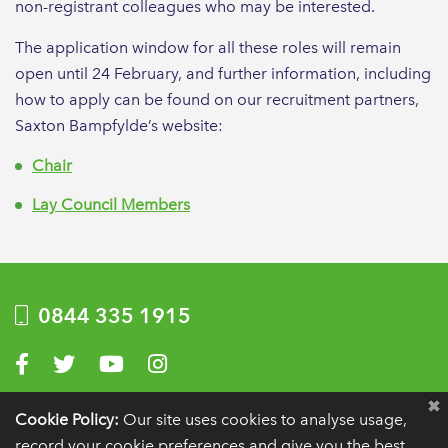
non-registrant colleagues who may be interested.
The application window for all these roles will remain
open until 24 February, and further information, including
how to apply can be found on our recruitment partners,
Saxton Bampfylde’s website:
Chair
Lay Council Members
0844 335 1915
Visit us on Facebook
Visit us on Twitter
Visit us on YouTube
Visit us on Instagram
Privacy Policy
|
Terms of use
|
Website by Optima
Cookie Policy:
Our site uses cookies to analyse usage,
record your cookie preferences and give you the best
Registration details:
British Society of Periodontology and Implant Dentistry, PO