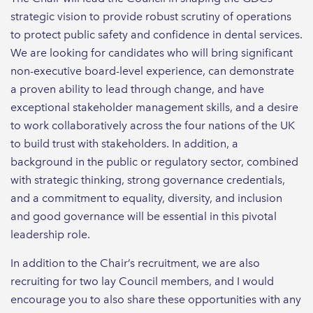
strategic vision to provide robust scrutiny of operations
to protect public safety and confidence in dental services.
We are looking for candidates who will bring significant
non-executive board-level experience, can demonstrate
a proven ability to lead through change, and have
exceptional stakeholder management skills, and a desire
to work collaboratively across the four nations of the UK
to build trust with stakeholders. In addition, a
background in the public or regulatory sector, combined
with strategic thinking, strong governance credentials,
and a commitment to equality, diversity, and inclusion
and good governance will be essential in this pivotal
leadership role.
In addition to the Chair’s recruitment, we are also
recruiting for two lay Council members, and I would
encourage you to also share these opportunities with any