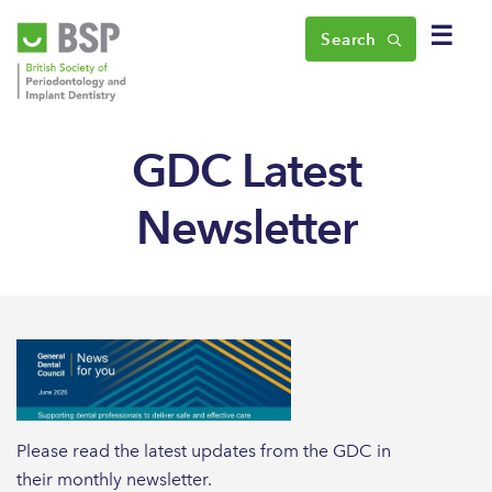
☰
Search
GDC Latest
Newsletter
Please read the latest updates from the GDC in
their monthly newsletter.