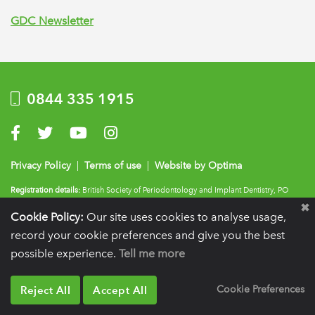
GDC Newsletter
0844 335 1915
Visit us on Facebook
Visit us on Twitter
Visit us on YouTube
Visit us on Instagram
Privacy Policy
|
Terms of use
|
Website by Optima
Registration details:
British Society of Periodontology and Implant Dentistry, PO
BOX 261, Liverpool, L25 6WP.
Cookie Policy:
Our site uses cookies to analyse usage,
VAT registration number:
332 6206 32.
Charity number:
265815.
Copyright:
© 2026
record your cookie preferences and give you the best
BSP
possible experience.
Tell me more
Reject All
Accept All
Cookie Preferences