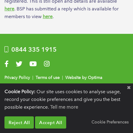
registered. This is still open and details are available
here
. BSP has submitted a reply which is available for
members to view
here
.
0844 335 1915
Visit us on Facebook
Visit us on Twitter
Visit us on YouTube
Visit us on Instagram
Privacy Policy
|
Terms of use
|
Website by Optima
Registration details:
British Society of Periodontology and Implant Dentistry, PO
Cookie Policy:
Our site uses cookies to analyse usage,
BOX 261, Liverpool, L25 6WP.
record your cookie preferences and give you the best
VAT registration number:
332 6206 32.
Charity number:
265815.
Copyright:
© 2026
possible experience.
Tell me more
BSP
Reject All
Accept All
Cookie Preferences