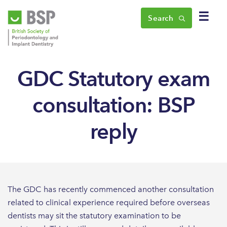
☰
Search
GDC Statutory exam
consultation: BSP
reply
The GDC has recently commenced another consultation
related to clinical experience required before overseas
dentists may sit the statutory examination to be