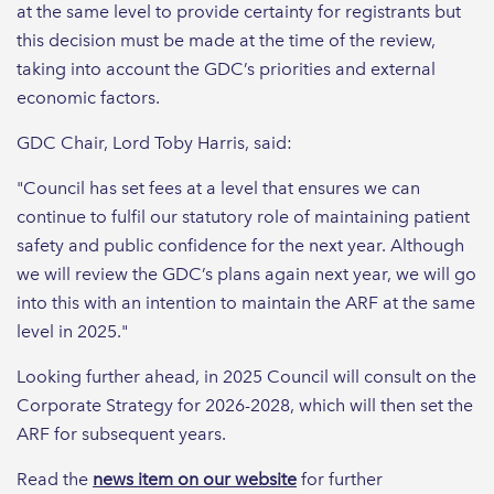
at the same level to provide certainty for registrants but
this decision must be made at the time of the review,
taking into account the GDC’s priorities and external
economic factors.
GDC Chair, Lord Toby Harris, said:
"Council has set fees at a level that ensures we can
continue to fulfil our statutory role of maintaining patient
safety and public confidence for the next year. Although
we will review the GDC’s plans again next year, we will go
into this with an intention to maintain the ARF at the same
level in 2025."
Looking further ahead, in 2025 Council will consult on the
Corporate Strategy for 2026-2028, which will then set the
ARF for subsequent years.
Read the
news item on our website
for further