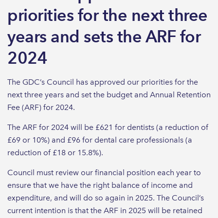
priorities for the next three
years and sets the ARF for
2024
The GDC’s Council has approved our priorities for the
next three years and set the budget and Annual Retention
Fee (ARF) for 2024.
The ARF for 2024 will be £621 for dentists (a reduction of
£69 or 10%) and £96 for dental care professionals (a
reduction of £18 or 15.8%).
Council must review our financial position each year to
ensure that we have the right balance of income and
expenditure, and will do so again in 2025. The Council’s
current intention is that the ARF in 2025 will be retained