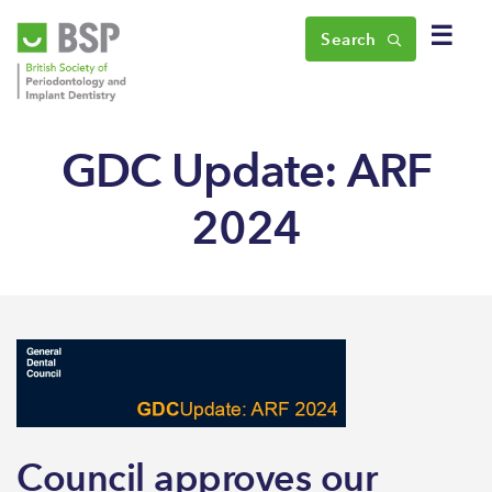
☰
Search
GDC Update: ARF
2024
Council approves our