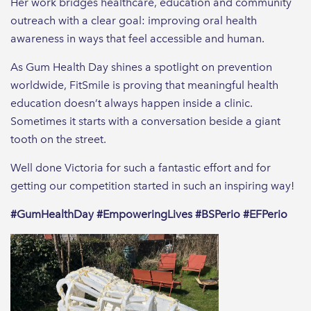
Her work bridges healthcare, education and community
outreach with a clear goal: improving oral health
awareness in ways that feel accessible and human.
As Gum Health Day shines a spotlight on prevention
worldwide, FitSmile is proving that meaningful health
education doesn’t always happen inside a clinic.
Sometimes it starts with a conversation beside a giant
tooth on the street.
Well done Victoria for such a fantastic effort and for
getting our competition started in such an inspiring way!
#GumHealthDay #EmpoweringLives #BSPerio #EFPerio