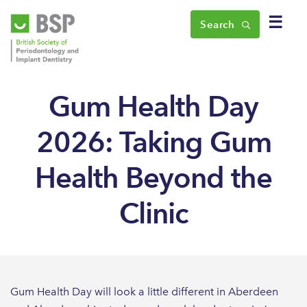
☰
Search
Gum Health Day
2026: Taking Gum
Health Beyond the
Clinic
Gum Health Day will look a little different in Aberdeen