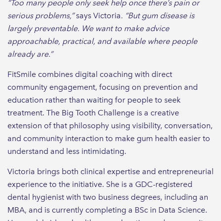
“Too many people only seek help once there’s pain or
serious problems,”
says Victoria
. “But gum disease is
largely preventable. We want to make advice
approachable, practical, and available where people
already are.”
FitSmile combines digital coaching with direct
community engagement, focusing on prevention and
education rather than waiting for people to seek
treatment. The Big Tooth Challenge is a creative
extension of that philosophy using visibility, conversation,
and community interaction to make gum health easier to
understand and less intimidating.
Victoria brings both clinical expertise and entrepreneurial
experience to the initiative. She is a GDC-registered
dental hygienist with two business degrees, including an
MBA, and is currently completing a BSc in Data Science.