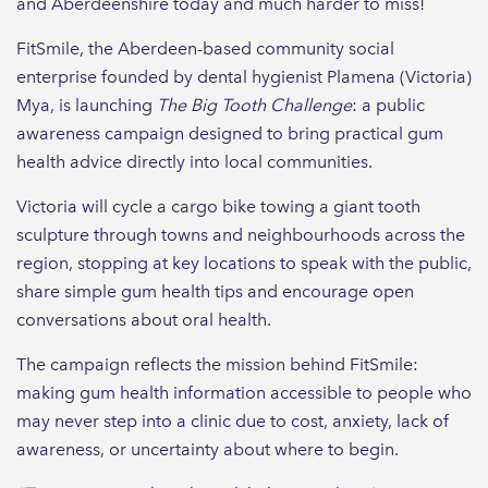
and Aberdeenshire today and much harder to miss!
FitSmile, the Aberdeen-based community social
enterprise founded by dental hygienist Plamena (Victoria)
Mya, is launching
The Big Tooth Challenge
: a public
awareness campaign designed to bring practical gum
health advice directly into local communities.
Victoria will cycle a cargo bike towing a giant tooth
sculpture through towns and neighbourhoods across the
region, stopping at key locations to speak with the public,
share simple gum health tips and encourage open
conversations about oral health.
The campaign reflects the mission behind FitSmile:
making gum health information accessible to people who
may never step into a clinic due to cost, anxiety, lack of
awareness, or uncertainty about where to begin.