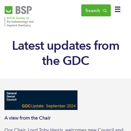
☰
Search
Latest updates from
the GDC
A view from the Chair
Our Chair, Lord Toby Harris, welcomes new Council and