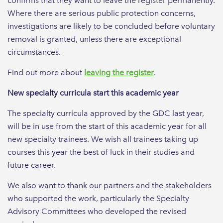
confirms that they want to leave the register permanently.
Where there are serious public protection concerns,
investigations are likely to be concluded before voluntary
removal is granted, unless there are exceptional
circumstances.
Find out more about
leaving the register
.
New specialty curricula start this academic year
The specialty curricula approved by the GDC last year,
will be in use from the start of this academic year for all
new specialty trainees. We wish all trainees taking up
courses this year the best of luck in their studies and
future career.
We also want to thank our partners and the stakeholders
who supported the work, particularly the Specialty
Advisory Committees who developed the revised