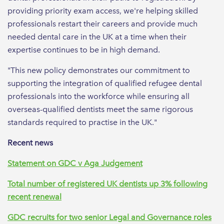
providing priority exam access, we're helping skilled
professionals restart their careers and provide much
needed dental care in the UK at a time when their
expertise continues to be in high demand.
"This new policy demonstrates our commitment to
supporting the integration of qualified refugee dental
professionals into the workforce while ensuring all
overseas-qualified dentists meet the same rigorous
standards required to practise in the UK."
Recent news
Statement on GDC v Aga Judgement
Total number of registered UK dentists up 3% following
recent renewal
GDC recruits for two senior Legal and Governance roles