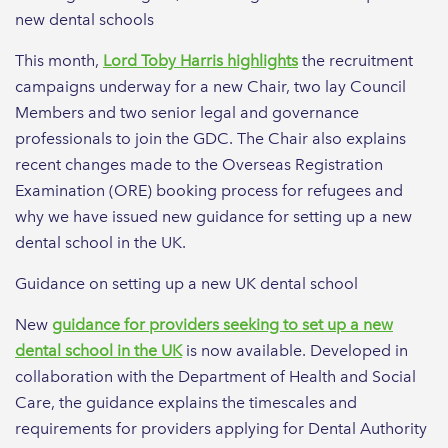
new dental schools
This month,
Lord Toby Harris highlights
the recruitment
campaigns underway for a new Chair, two lay Council
Members and two senior legal and governance
professionals to join the GDC. The Chair also explains
recent changes made to the Overseas Registration
Examination (ORE) booking process for refugees and
why we have issued new guidance for setting up a new
dental school in the UK.
Guidance on setting up a new UK dental school
New
guidance for providers seeking to set up a new
dental school in the UK
is now available. Developed in
collaboration with the Department of Health and Social
Care, the guidance explains the timescales and
requirements for providers applying for Dental Authority