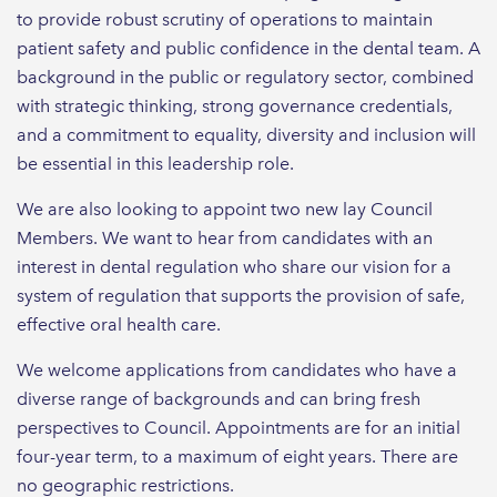
to provide robust scrutiny of operations to maintain
patient safety and public confidence in the dental team. A
background in the public or regulatory sector, combined
with strategic thinking, strong governance credentials,
and a commitment to equality, diversity and inclusion will
be essential in this leadership role.
We are also looking to appoint two new lay Council
Members. We want to hear from candidates with an
interest in dental regulation who share our vision for a
system of regulation that supports the provision of safe,
effective oral health care.
We welcome applications from candidates who have a
diverse range of backgrounds and can bring fresh
perspectives to Council. Appointments are for an initial
four-year term, to a maximum of eight years. There are
no geographic restrictions.