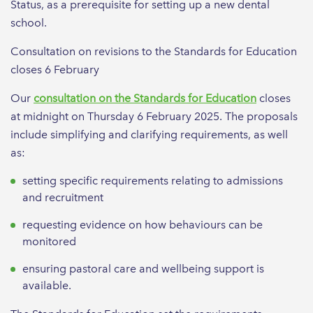
Status, as a prerequisite for setting up a new dental
school.
Consultation on revisions to the Standards for Education
closes 6 February
Our
consultation on the Standards for Education
closes
at midnight on Thursday 6 February 2025. The proposals
include simplifying and clarifying requirements, as well
as:
setting specific requirements relating to admissions
and recruitment
requesting evidence on how behaviours can be
monitored
ensuring pastoral care and wellbeing support is
available.