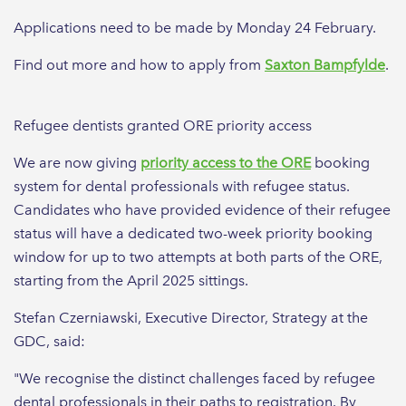
Applications need to be made by Monday 24 February.
Find out more and how to apply from
Saxton Bampfylde
.
Refugee dentists granted ORE priority access
We are now giving
priority access to the ORE
booking
system for dental professionals with refugee status.
Candidates who have provided evidence of their refugee
status will have a dedicated two-week priority booking
window for up to two attempts at both parts of the ORE,
starting from the April 2025 sittings.
Stefan Czerniawski, Executive Director, Strategy at the
GDC, said:
"We recognise the distinct challenges faced by refugee
dental professionals in their paths to registration. By