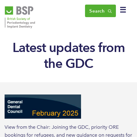
☰
Search
Latest updates from
the GDC
View from the Chair: Joining the GDC, priority ORE
bookings for refugees, and new guidance on requests for