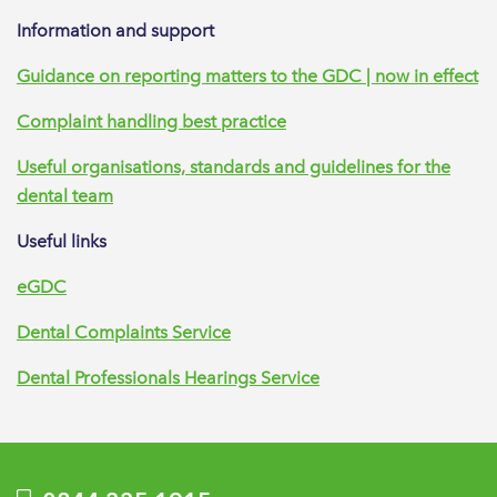
Information and support
Guidance on reporting matters to the GDC | now in effect
Complaint handling best practice
Useful organisations, standards and guidelines for the
dental team
Useful links
eGDC
Dental Complaints Service
Dental Professionals Hearings Service