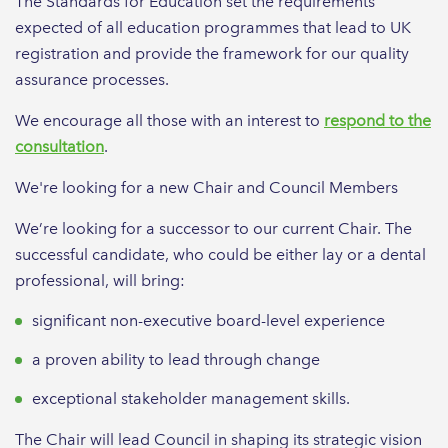
The Standards for Education set the requirements
expected of all education programmes that lead to UK
registration and provide the framework for our quality
assurance processes.
We encourage all those with an interest to
respond to the
consultation
.
We're looking for a new Chair and Council Members
We’re looking for a successor to our current Chair. The
successful candidate, who could be either lay or a dental
professional, will bring:
significant non-executive board-level experience
a proven ability to lead through change
exceptional stakeholder management skills.
The Chair will lead Council in shaping its strategic vision