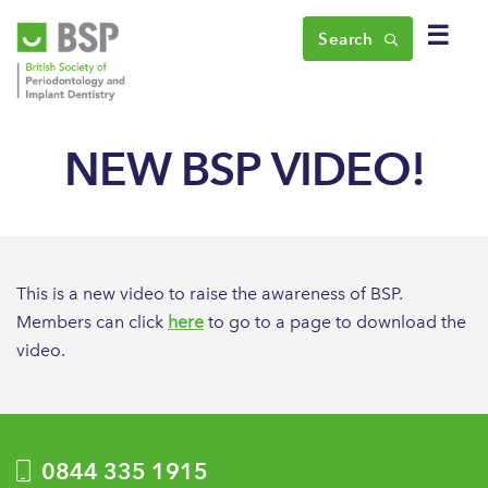
☰
Search
NEW BSP VIDEO!
This is a new video to raise the awareness of BSP.
Members can click
here
to go to a page to download the
video.
0844 335 1915