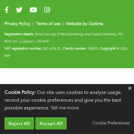
Visit us on Facebook
Visit us on Twitter
Visit us on YouTube
Visit us on Instagram
Privacy Policy
|
Terms of use
|
Website by Optima
Registration details:
British Society of Periodontology and Implant Dentistry, PO
BOX 261, Liverpool, L25 6WP.
VAT registration number:
332 6206 32.
Charity number:
265815.
Copyright:
© 2026
BSP
Cookie Policy:
Our site uses cookies to analyse usage,
record your cookie preferences and give you the best
possible experience.
Tell me more
Reject All
Accept All
Cookie Preferences