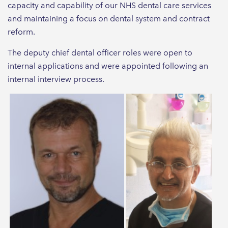
capacity and capability of our NHS dental care services
and maintaining a focus on dental system and contract
reform.
The deputy chief dental officer roles were open to
internal applications and were appointed following an
internal interview process.