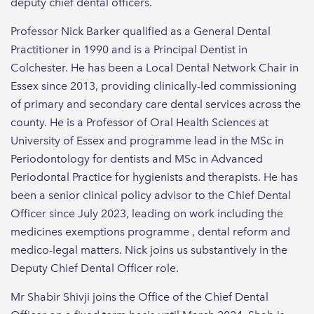
deputy chief dental officers.
Professor Nick Barker qualified as a General Dental
Practitioner in 1990 and is a Principal Dentist in
Colchester. He has been a Local Dental Network Chair in
Essex since 2013, providing clinically-led commissioning
of primary and secondary care dental services across the
county. He is a Professor of Oral Health Sciences at
University of Essex and programme lead in the MSc in
Periodontology for dentists and MSc in Advanced
Periodontal Practice for hygienists and therapists. He has
been a senior clinical policy advisor to the Chief Dental
Officer since July 2023, leading on work including the
medicines exemptions programme , dental reform and
medico-legal matters. Nick joins us substantively in the
Deputy Chief Dental Officer role.
Mr Shabir Shivji joins the Office of the Chief Dental