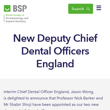
☰
Search
New Deputy Chief
Dental Officers
England
Interim Chief Dental Officer England, Jason Wong,
is delighted to announce that Professor Nick Barker and
Mr Shabir Shivji have been appointed as our two new