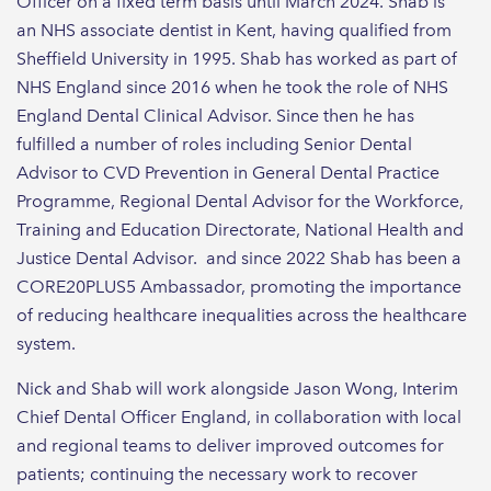
Officer on a fixed term basis until March 2024. Shab is
an NHS associate dentist in Kent, having qualified from
Sheffield University in 1995. Shab has worked as part of
NHS England since 2016 when he took the role of NHS
England Dental Clinical Advisor. Since then he has
fulfilled a number of roles including Senior Dental
Advisor to CVD Prevention in General Dental Practice
Programme, Regional Dental Advisor for the Workforce,
Training and Education Directorate, National Health and
Justice Dental Advisor. and since 2022 Shab has been a
CORE20PLUS5 Ambassador, promoting the importance
of reducing healthcare inequalities across the healthcare
system.
Nick and Shab will work alongside Jason Wong, Interim
Chief Dental Officer England, in collaboration with local
and regional teams to deliver improved outcomes for
patients; continuing the necessary work to recover