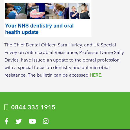
The Chief Dental Officer, Sara Hurley, and UK Special
Envoy on Antimicrobial Resistance, Professor Dame Sally
Davies, have issued an update to the dental profession
with a special focus on dentistry and antimicrobial
resistance. The bulletin can be accessed
HERE.
0844 335 1915
Visit us on Facebook
Visit us on Twitter
Visit us on YouTube
Visit us on Instagram