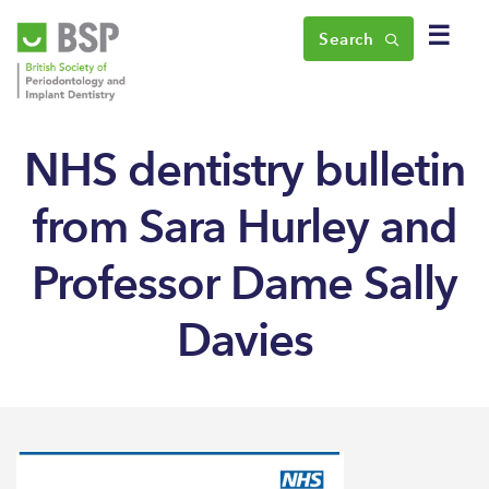
☰
Search
NHS dentistry bulletin
from Sara Hurley and
Professor Dame Sally
Davies