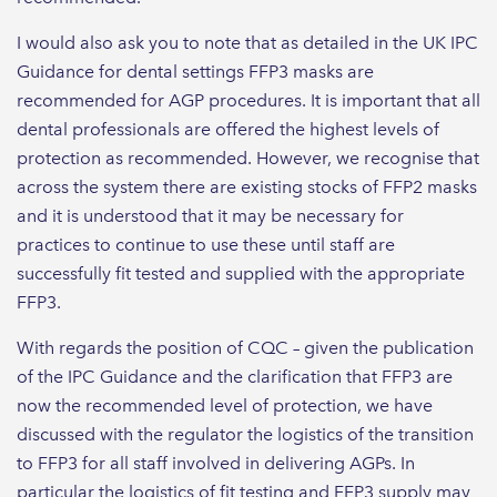
I would also ask you to note that as detailed in the UK IPC
Guidance for dental settings FFP3 masks are
recommended for AGP procedures. It is important that all
dental professionals are offered the highest levels of
protection as recommended. However, we recognise that
across the system there are existing stocks of FFP2 masks
and it is understood that it may be necessary for
practices to continue to use these until staff are
successfully fit tested and supplied with the appropriate
FFP3.
With regards the position of CQC – given the publication
of the IPC Guidance and the clarification that FFP3 are
now the recommended level of protection, we have
discussed with the regulator the logistics of the transition
to FFP3 for all staff involved in delivering AGPs. In
particular the logistics of fit testing and FFP3 supply may