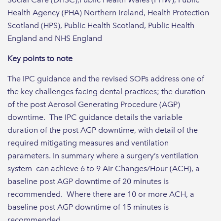
Health Agency (PHA) Northern Ireland, Health Protection
Scotland (HPS), Public Health Scotland, Public Health
England and NHS England
Key points to note
The IPC guidance and the revised SOPs address one of
the key challenges facing dental practices; the duration
of the post Aerosol Generating Procedure (AGP)
downtime. The IPC guidance details the variable
duration of the post AGP downtime, with detail of the
required mitigating measures and ventilation
parameters. In summary where a surgery’s ventilation
system can achieve 6 to 9 Air Changes/Hour (ACH), a
baseline post AGP downtime of 20 minutes is
recommended. Where there are 10 or more ACH, a
baseline post AGP downtime of 15 minutes is
recommended.