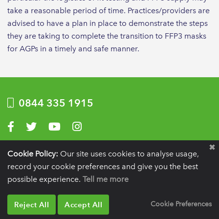
take a reasonable period of time. Practices/providers are
advised to have a plan in place to demonstrate the steps
they are taking to complete the transition to FFP3 masks
for AGPs in a timely and safe manner.
0844 335 1915
Visit us on Facebook
Visit us on Twitter
Visit us on YouTube
Visit us on Instagram
Privacy Policy
|
Terms of use
|
Website by Optima
Cookie Policy:
Our site uses cookies to analyse usage,
record your cookie preferences and give you the best
Registration details:
British Society of Periodontology and Implant Dentistry, PO
BOX 261, Liverpool, L25 6WP.
possible experience.
Tell me more
VAT registration number:
332 6206 32.
Charity number:
265815.
Copyright:
© 2026
BSP
Reject All
Accept All
Cookie Preferences