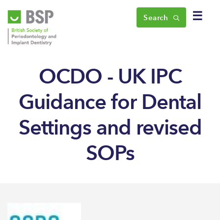
☰
Search
OCDO - UK IPC
Guidance for Dental
Settings and revised
SOPs