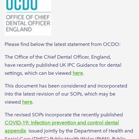
Please find below the latest statement from OCDO:
The Office of the Chief Dental Officer, England,
have recently published UK IPC Guidance for dental
settings, which can be viewed
here
.
This document has been considered and incorporated
into the latest revision of our SOPs, which may be
viewed
here
.
The revised SOPs incorporate the recently published
COVID-19: infection prevention and control dental
appendix
issued jointly by the Department of Health and
Social Care (DHSC),Public Health Wales (PHW), Public