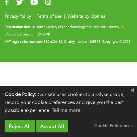
Visit us on Facebook
Visit us on Twitter
Visit us on YouTube
Visit us on Instagram
Privacy Policy
|
Terms of use
|
Website by Optima
Registration details:
British Society of Periodontology and Implant Dentistry, PO
BOX 261, Liverpool, L25 6WP.
VAT registration number:
332 6206 32.
Charity number:
265815.
Copyright:
© 2026
BSP
Cookie Policy:
Our site uses cookies to analyse usage,
record your cookie preferences and give you the best
possible experience.
Tell me more
Reject All
Accept All
Cookie Preferences