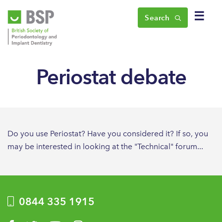
☰
Search
Periostat debate
Do you use Periostat? Have you considered it? If so, you
may be interested in looking at the "Technical" forum...
0844 335 1915