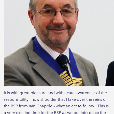
It is with great pleasure and with acute awareness of the
responsibility I now shoulder that I take over the reins of
the BSP from Iain Chapple - what an act to follow! This is
a very exciting time for the BSP as we put into place the