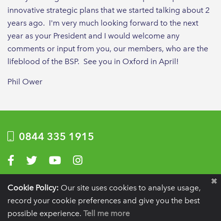
innovative strategic plans that we started talking about 2
years ago. I'm very much looking forward to the next
year as your President and I would welcome any
comments or input from you, our members, who are the
lifeblood of the BSP. See you in Oxford in April!
Phil Ower
0844 335 1915
Visit us on Facebook
Visit us on Twitter
Visit us on YouTube
Visit us on Instagram
Privacy Policy
|
Terms of use
|
Website by Optima
Cookie Policy:
Our site uses cookies to analyse usage,
record your cookie preferences and give you the best
Registration details:
British Society of Periodontology and Implant Dentistry, PO
BOX 261, Liverpool, L25 6WP.
possible experience.
Tell me more