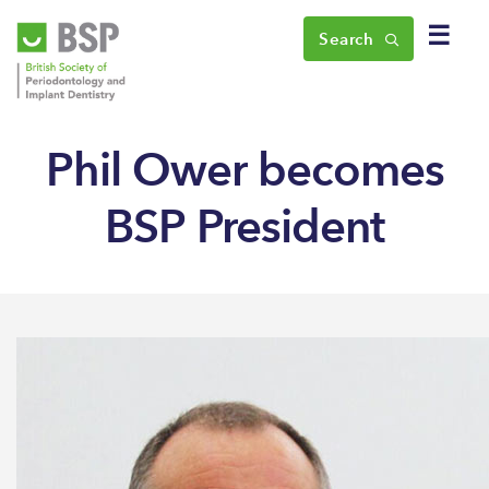
☰
Search
Phil Ower becomes
BSP President