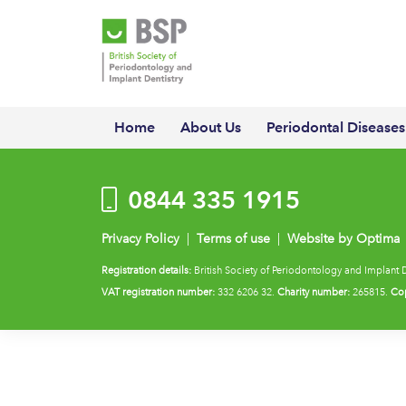
Home
About Us
Periodontal Diseases
0844 335 1915
Privacy Policy
|
Terms of use
|
Website by Optima
Registration details:
British Society of Periodontology and Implant 
VAT registration number:
332 6206 32.
Charity number:
265815.
Cop