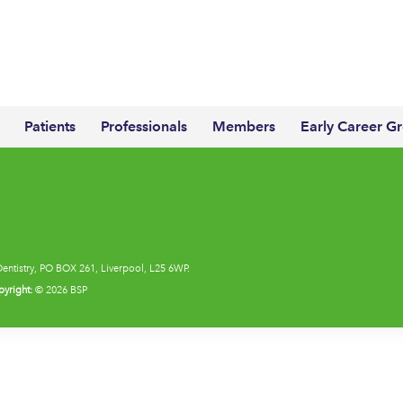
Patients
Professionals
Members
Early Career G
Dentistry, PO BOX 261, Liverpool, L25 6WP.
yright:
© 2026 BSP