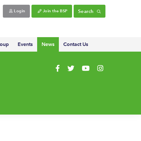
Search
Login
Join the BSP
roup
Events
News
Contact Us
Visit us on Facebook
Visit us on Twitter
Visit us on YouTube
Visit us on Instagr