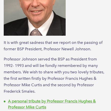
It is with great sadness that we report on the passing of
former BSP President, Professor Newell Johnson.
Professor Johnson served the BSP as President from
1992- 1993 and will be fondly remembered by many
members. We wish to share with you two lovely tributes,
the first written firstly by Professor Francis Hughes &
Professor Mike Curtis and the second by Professor
Frederick Smales.
A personal tribute by Professor Francis Hughes &
Professor Mike Curtis