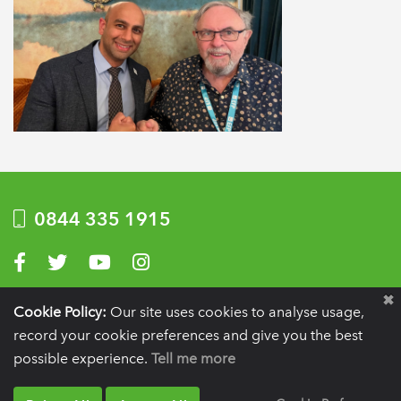
0844 335 1915
Visit us on Facebook
Visit us on Twitter
Visit us on YouTube
Visit us on Instagram
Privacy Policy
|
Terms of use
|
Website by Optima
Cookie Policy:
Our site uses cookies to analyse usage,
record your cookie preferences and give you the best
Registration details:
British Society of Periodontology and Implant Dentistry, PO
BOX 261, Liverpool, L25 6WP.
possible experience.
Tell me more
VAT registration number:
332 6206 32.
Charity number:
265815.
Copyright:
© 2026
BSP