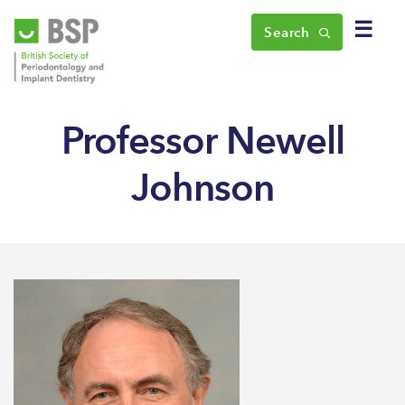
☰
Search
Professor Newell
Johnson