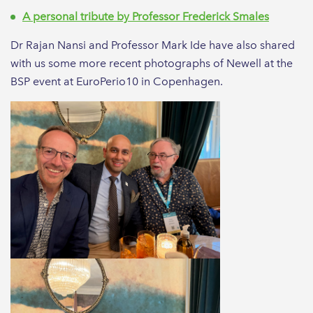
A personal tribute by Professor Frederick Smales
Dr Rajan Nansi and Professor Mark Ide have also shared
with us some more recent photographs of Newell at the
BSP event at EuroPerio10 in Copenhagen.