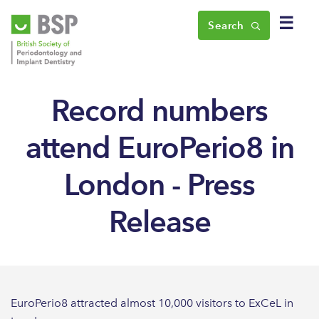
☰
Search
Record numbers
attend EuroPerio8 in
London - Press
Release
EuroPerio8 attracted almost 10,000 visitors to ExCeL in