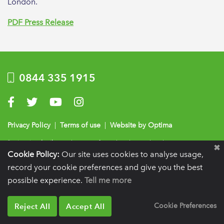
London.
PDF Press Release
0844 335 1915
Visit us on Facebook
Visit us on Twitter
Visit us on YouTube
Visit us on Instagram
Privacy Policy
|
Terms of use
|
Website by Optima
Registration details:
British Society of Periodontology and Implant Dentistry, PO
Cookie Policy:
Our site uses cookies to analyse usage,
BOX 261, Liverpool, L25 6WP.
record your cookie preferences and give you the best
VAT registration number:
332 6206 32.
Charity number:
265815.
Copyright:
© 2026
BSP
possible experience.
Tell me more
Reject All
Accept All
Cookie Preferences