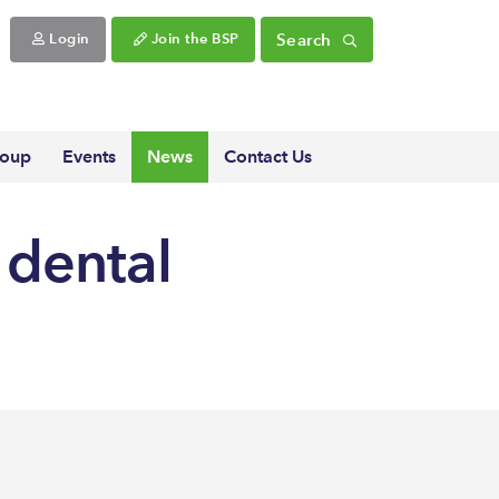
Search
Login
Join the BSP
roup
Events
News
Contact Us
 dental