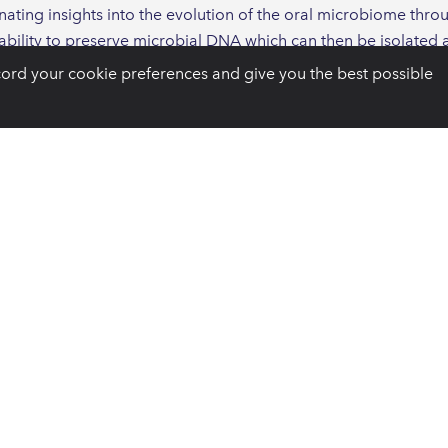
inating insights into the evolution of the oral microbiome thro
ts ability to preserve microbial DNA which can then be isolate
lus has allowed for an understanding of changes in human soc
cord your cookie preferences and give you the best possible
 to periodontology is the identification of the same Socransk
across the world, including ancient Egyptian mummies.
e, the analysis of ancient calculus has enabled the detection
e there were no other detectable signs on the ancient remains.
e global human population is the potential for ancient microbi
f how antibiotic resistance evolves. Because antimicrobial re
robial drugs, it is valuable to understand the naturally occurri
f antibiotic drugs and the evaluation of dental calculus from a
microbiomes cannot.
n evaluating ancient calculus, particularly the bias of microbial
t are not preserved in dental plaque or the many other niches o