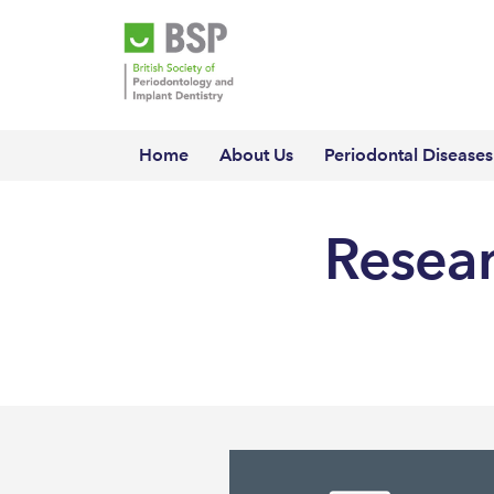
Home
About Us
Periodontal Diseases
Resear