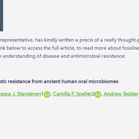
presentative, has kindly written a precis of a really thought-
link below to access the full article, to read more about fossil
e understanding of disease and antimicrobial resistance:
biotic resistance from ancient human oral microbiomes
cesca J. Standeven
1​
,
Camilla F. Speller
2​
,
Andrew Tedder