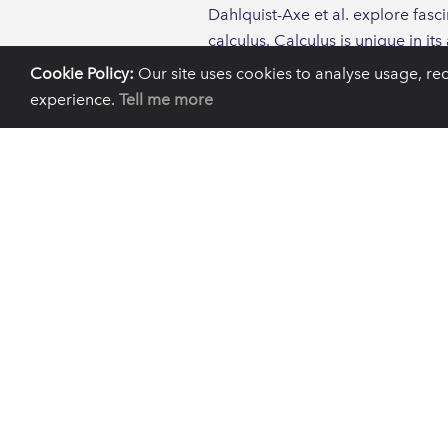
Dahlquist-Axe et al. explore fasc
calculus. Calculus is unique in i
ancient DNA extracted from calcu
Cookie Policy:
Our site uses cookies to analyse usage, re
years.
experience.
Tell me more
One of the most notable findings
modern and ancient individuals 
When considering systemic diseas
a leprosy causing bacteria, wher
Of particular significance to th
understanding of the mechanisms o
accelerated by the use of antimic
in individuals prior to the use o
this insight that modern human 
The paper identifies limitations i
calculus, compared with those tha