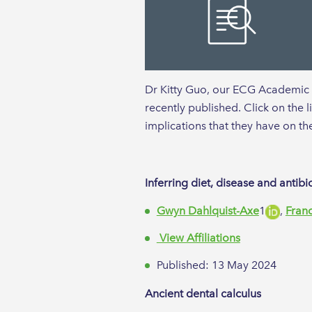
Dr Kitty Guo, our ECG Academic re
recently published. Click on the 
implications that they have on th
Inferring diet, disease and anti
Gwyn Dahlquist-Axe
1​
,
Fran
View Affiliations
Published: 13 May 2024
Ancient dental calculus