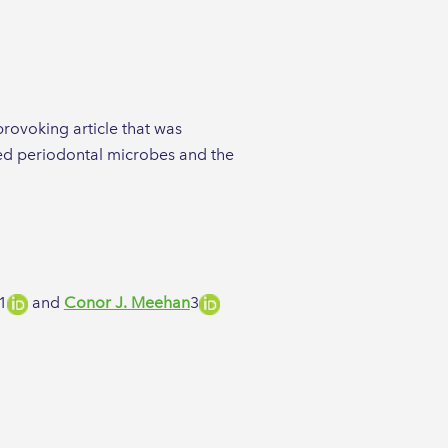
provoking article that was
ised periodontal microbes and the
1​
and
Conor J. Meehan
3​