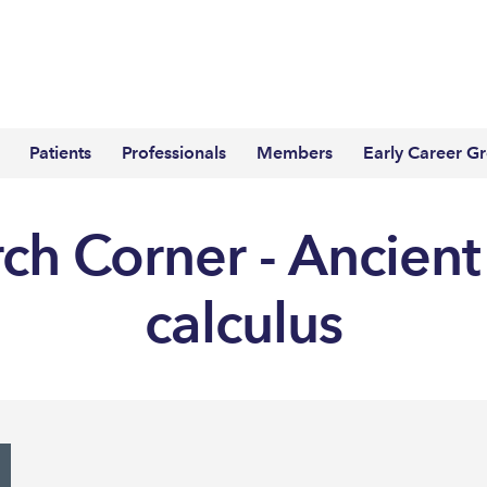
Patients
Professionals
Members
Early Career G
ch Corner - Ancient
calculus