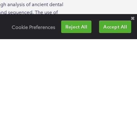
ugh analysis of ancient dental
d and sequenced. The use of
iety over tens of thousands of
Reject All
Accept All
Cookie Preferences
y red complex bacteria in both
 of systemic pathogens, including
omes to improve our
sistance is a natural process,
ng resistance genes that existed
ncient human remains can give us
 species that are preserved in
f the oral cavity, as well as the