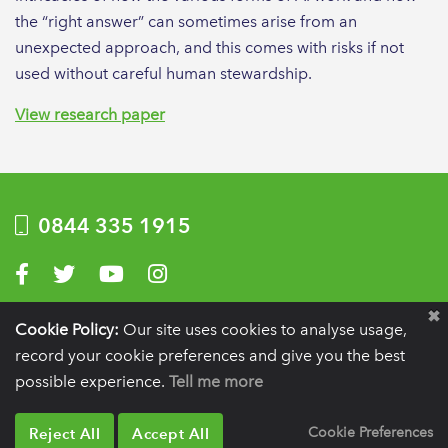
the “right answer” can sometimes arise from an
unexpected approach, and this comes with risks if not
used without careful human stewardship.
View research paper
0844 335 1915
Visit us on Facebook
Visit us on Twitter
Visit us on YouTube
Visit us on Instagram
Privacy Policy
|
Terms of use
|
Website by Optima
Cookie Policy:
Our site uses cookies to analyse usage,
record your cookie preferences and give you the best
Registration details:
British Society of Periodontology and Implant Dentistry, PO
BOX 261, Liverpool, L25 6WP.
possible experience.
Tell me more
VAT registration number:
332 6206 32.
Charity number:
265815.
Copyright:
© 2026
BSP
Reject All
Accept All
Cookie Preferences