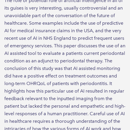
The role or potential role of artificial intelligence in all of
its guises is very interesting, usually controversial and an
unavoidable part of the conversation of the future of
healthcare. Some examples include the use of predictive
AI for medical insurance claims in the USA, and the very
recent use of AI in NHS England to predict frequent users
of emergency services. This paper discusses the use of an
AI assisted tool to evaluate a patients current periodontal
condition as an adjunct to periodontal therapy. The
conclusion of this study was that AI assisted monitoring
did have a positive effect on treatment outcomes and
long-term OHRQoL of patients with periodontitis. It
highlights how this particular use of AI resulted in regular
feedback relevant to the inputted imaging from the
patient but lacked the personal and empathetic and high-
level responses of a human practitioner. Careful use of AI
in healthcare requires a thorough understanding of the
intricacies of how the various forms of AI work and how