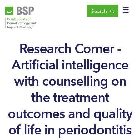
☰
Search
Research Corner -
Artificial intelligence
with counselling on
the treatment
outcomes and quality
of life in periodontitis