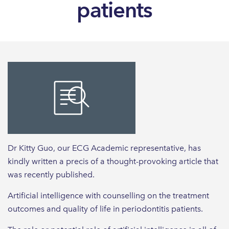
patients
Dr Kitty Guo, our ECG Academic representative, has
kindly written a precis of a thought-provoking article that
was recently published.
Artificial intelligence with counselling on the treatment
outcomes and quality of life in periodontitis patients.