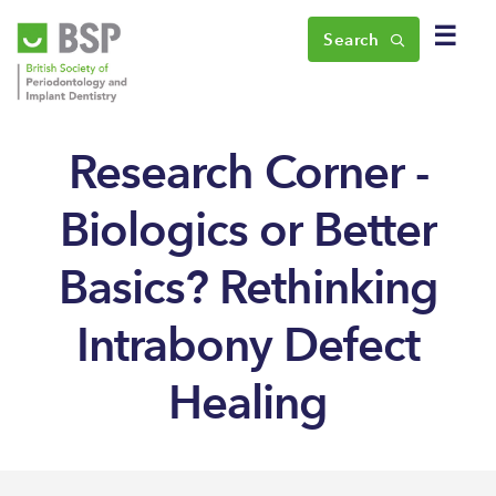
☰
Search
Research Corner -
Biologics or Better
Basics? Rethinking
Intrabony Defect
Healing