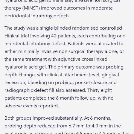
hyaluronic acid gel to minimally invasive non surgical
therapy (MINST) improved outcomes in moderate
periodontal intrabony defects.
The study was a single blinded randomised controlled
clinical trial involving 42 patients, each contributing one
interdental intrabony defect. Patients were allocated to
either minimally invasive non surgical therapy alone, or
the same treatment with adjunctive cross linked
hyaluronic acid gel. The primary outcome was probing
depth change, with clinical attachment level, gingival
recession, bleeding on probing, pocket closure and
radiographic defect fill also assessed. Thirty eight
patients completed the 6 month follow up, with no
adverse events reported.
Both groups improved substantially. At 6 months,
probing depth reduced from 6.7 mm to 4.0 mm in the
hyaluronic acid group, and from 6.8 mm to 4.2 mm in the