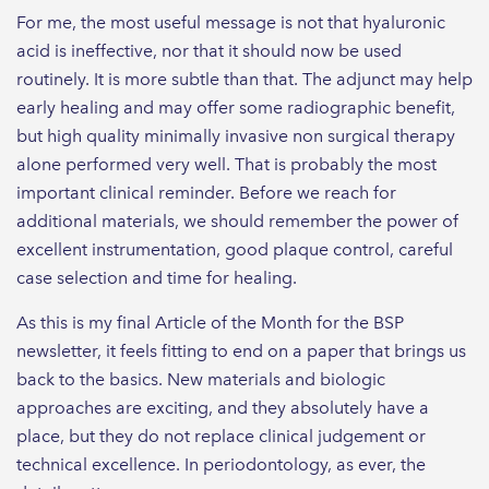
For me, the most useful message is not that hyaluronic
acid is ineffective, nor that it should now be used
routinely. It is more subtle than that. The adjunct may help
early healing and may offer some radiographic benefit,
but high quality minimally invasive non surgical therapy
alone performed very well. That is probably the most
important clinical reminder. Before we reach for
additional materials, we should remember the power of
excellent instrumentation, good plaque control, careful
case selection and time for healing.
As this is my final Article of the Month for the BSP
newsletter, it feels fitting to end on a paper that brings us
back to the basics. New materials and biologic
approaches are exciting, and they absolutely have a
place, but they do not replace clinical judgement or
technical excellence. In periodontology, as ever, the