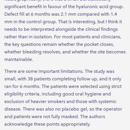
significant benefit in favour of the hyaluronic acid group.
Defect fill at 6 months was 2.1 mm compared with 1.4
mm in the control group. That is interesting, but I think it
needs to be interpreted alongside the clinical findings
rather than in isolation. For most patients and clinicians,
the key questions remain whether the pocket closes,
whether bleeding resolves, and whether the site becomes
maintainable.
There are some important limitations. The study was
small, with 38 patients completing follow up, and it only
ran for 6 months. The patients were selected using strict
eligibility criteria, including good oral hygiene and
exclusion of heavier smokers and those with systemic
disease. There was also no placebo gel, so the operator
and patients were not fully masked. The authors
acknowledge these points appropriately.