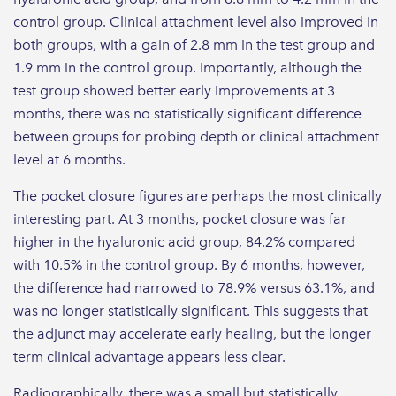
control group. Clinical attachment level also improved in
both groups, with a gain of 2.8 mm in the test group and
1.9 mm in the control group. Importantly, although the
test group showed better early improvements at 3
months, there was no statistically significant difference
between groups for probing depth or clinical attachment
level at 6 months.
The pocket closure figures are perhaps the most clinically
interesting part. At 3 months, pocket closure was far
higher in the hyaluronic acid group, 84.2% compared
with 10.5% in the control group. By 6 months, however,
the difference had narrowed to 78.9% versus 63.1%, and
was no longer statistically significant. This suggests that
the adjunct may accelerate early healing, but the longer
term clinical advantage appears less clear.
Radiographically, there was a small but statistically