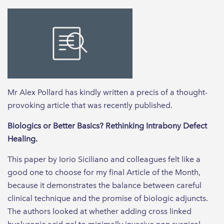
Mr Alex Pollard has kindly written a precis of a thought-
provoking article that was recently published.
Biologics or Better Basics? Rethinking Intrabony Defect
Healing.
This paper by Iorio Siciliano and colleagues felt like a
good one to choose for my final Article of the Month,
because it demonstrates the balance between careful
clinical technique and the promise of biologic adjuncts.
The authors looked at whether adding cross linked