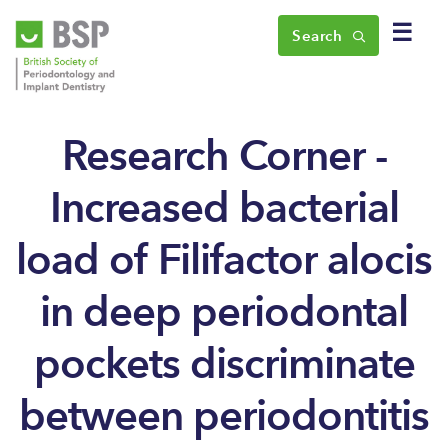
☰
Search
Research Corner -
Increased bacterial
load of Filifactor alocis
in deep periodontal
pockets discriminate
between periodontitis