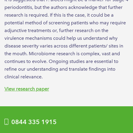
periodontitis, but the authors acknowledge that further
research is required. If this is the case, it could be a
potential method of screening patients who may require
adjunctive treatments or, further research on the
virulence mechanisms could help us understand why
disease severity varies across different patients/ sites in
the mouth. Microbiome research is complex, vast and
continues to evolve. Ongoing studies are essential to
refine our understanding and translate findings into
clinical relevance.
View research paper
0844 335 1915