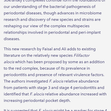
Sokransky’s complexes continue form the foundations of
our understanding of the bacterial pathogenesis of
periodontal diseases, though advances in microbiome
research and discovery of new species and strains are
reshaping our view of the complex multispecies
relationships involved in periodontal and peri-implant
diseases.
This new research by Faisal and Ali adds to existing
literature on the relatively new species
Filifactor
alocis
which has been proposed by some as an addition
to the red complex, because of its prevalence in
periodontitis and presence of relevant virulence factors.
The authors investigated
F. alocis
relative abundance
from patients with stage 3 and stage 4 periodontitis and
identified that
F. alocis
relative abundance increased with
increasing periodontal pocket depth.
It is suggested that
F. alocis
might be a marker for stage 4