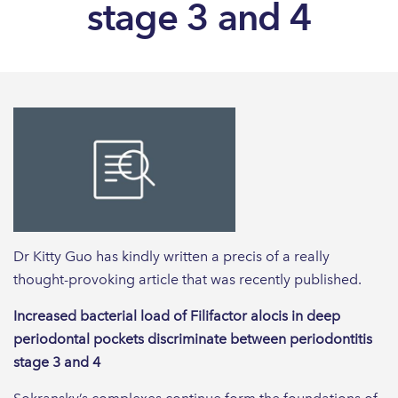
stage 3 and 4
Dr Kitty Guo has kindly written a precis of a really
thought-provoking article that was recently published.
Increased bacterial load of Filifactor alocis in deep
periodontal pockets discriminate between periodontitis
stage 3 and 4