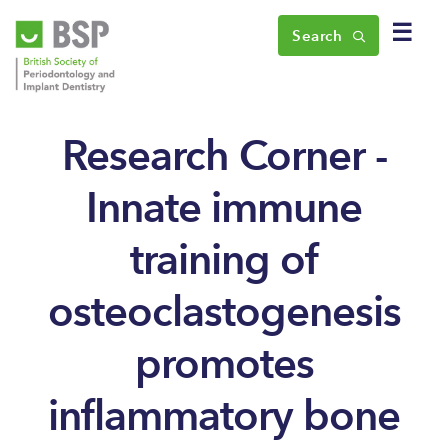
☰
Search
Research Corner -
Innate immune
training of
osteoclastogenesis
promotes
inflammatory bone