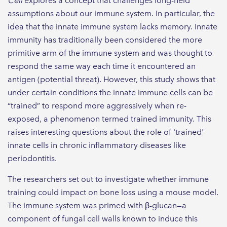
Cell
explores a concept that challenges long-held
assumptions about our immune system. In particular, the
idea that the innate immune system lacks memory. Innate
immunity has traditionally been considered the more
primitive arm of the immune system and was thought to
respond the same way each time it encountered an
antigen (potential threat). However, this study shows that
under certain conditions the innate immune cells can be
“trained” to respond more aggressively when re-
exposed, a phenomenon termed trained immunity. This
raises interesting questions about the role of 'trained'
innate cells in chronic inflammatory diseases like
periodontitis.
The researchers set out to investigate whether immune
training could impact on bone loss using a mouse model.
The immune system was primed with β-glucan—a
component of fungal cell walls known to induce this