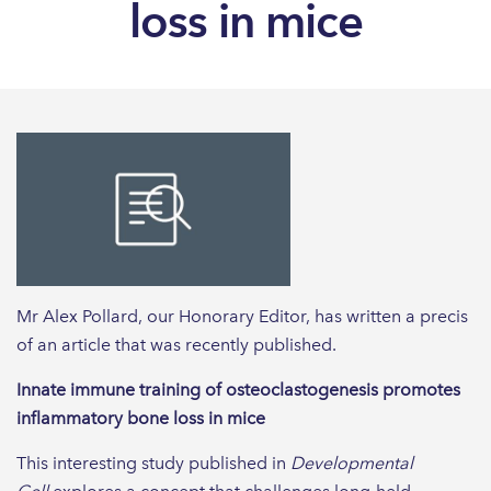
loss in mice
Mr Alex Pollard, our Honorary Editor, has written a precis
of an article that was recently published.
Innate immune training of osteoclastogenesis promotes
inflammatory bone loss in mice
This interesting study published in
Developmental