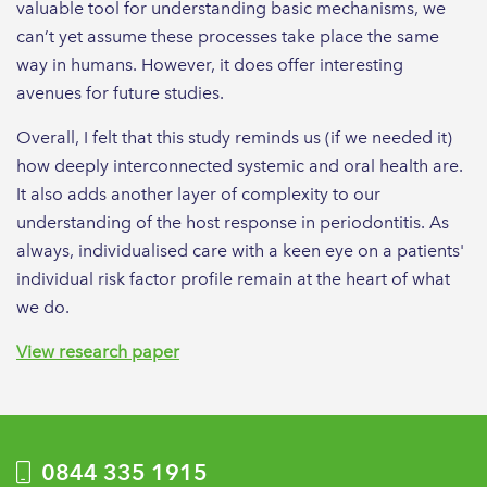
valuable tool for understanding basic mechanisms, we
can’t yet assume these processes take place the same
way in humans. However, it does offer interesting
avenues for future studies.
Overall, I felt that this study reminds us (if we needed it)
how deeply interconnected systemic and oral health are.
It also adds another layer of complexity to our
understanding of the host response in periodontitis. As
always, individualised care with a keen eye on a patients'
individual risk factor profile remain at the heart of what
we do.
View research paper
0844 335 1915