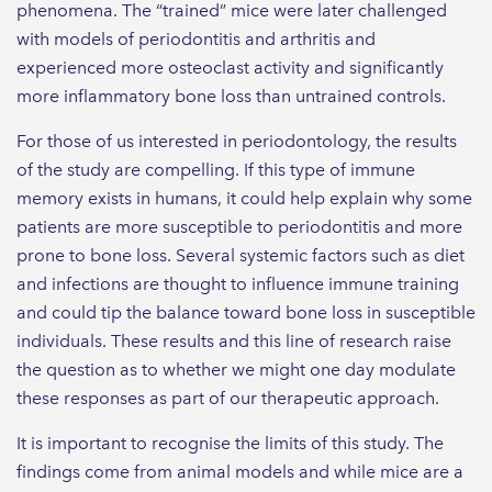
phenomena. The “trained” mice were later challenged
with models of periodontitis and arthritis and
experienced more osteoclast activity and significantly
more inflammatory bone loss than untrained controls.
For those of us interested in periodontology, the results
of the study are compelling. If this type of immune
memory exists in humans, it could help explain why some
patients are more susceptible to periodontitis and more
prone to bone loss. Several systemic factors such as diet
and infections are thought to influence immune training
and could tip the balance toward bone loss in susceptible
individuals. These results and this line of research raise
the question as to whether we might one day modulate
these responses as part of our therapeutic approach.
It is important to recognise the limits of this study. The
findings come from animal models and while mice are a