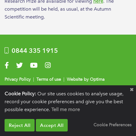
Research Prize are available for viewing
here
. The
competition will be held, as usual, at the Autumn
Scientific meeting.
0844 335 1915
Visit us on Facebook
Visit us on Twitter
Visit us on YouTube
Visit us on Instagram
Privacy Policy
|
Terms of use
|
Website by Optima
Registration details:
British Society of Periodontology and Implant Dentistry, PO
Cookie Policy:
Our site uses cookies to analyse usage,
BOX 261, Liverpool, L25 6WP.
record your cookie preferences and give you the best
VAT registration number:
332 6206 32.
Charity number:
265815.
Copyright:
© 2026
possible experience.
Tell me more
BSP
Reject All
Accept All
Cookie Preferences