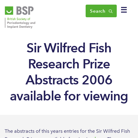
☰
Search
Sir Wilfred Fish
Research Prize
Abstracts 2006
available for viewing
The abstracts of this years entries for the Sir Wilfred Fish