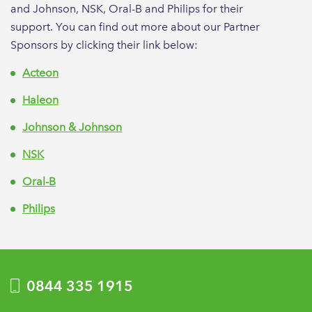
and Johnson, NSK, Oral-B and Philips for their
support. You can find out more about our Partner
Sponsors by clicking their link below:
Acteon
Haleon
Johnson & Johnson
NSK
Oral-B
Philips
0844 335 1915