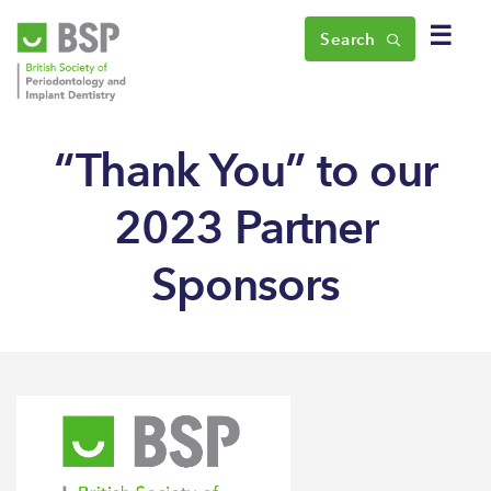
☰
Search
“Thank You” to our
2023 Partner
Sponsors