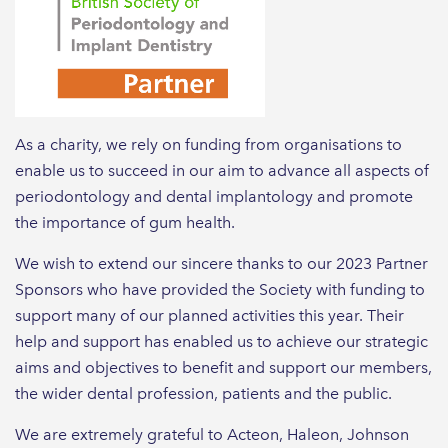
As a charity, we rely on funding from organisations to
enable us to succeed in our aim to advance all aspects of
periodontology and dental implantology and promote
the importance of gum health.
We wish to extend our sincere thanks to our 2023 Partner
Sponsors who have provided the Society with funding to
support many of our planned activities this year. Their
help and support has enabled us to achieve our strategic
aims and objectives to benefit and support our members,
the wider dental profession, patients and the public.
We are extremely grateful to Acteon, Haleon, Johnson