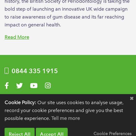
history, the British Society of Periodontology is taking the
bold step of launching an innovative UK wide campaign
to raise awareness of gum disease and its far reaching
impact on general health.
Read More
0844 335 1915
Visit us on Facebook
Visit us on Twitter
Visit us on YouTube
Visit us on Instagram
Privacy Policy
|
Terms of use
|
Website by Optima
Cookie Policy:
Our site uses cookies to analyse usage,
record your cookie preferences and give you the best
Registration details:
British Society of Periodontology and Implant Dentistry, PO
BOX 261, Liverpool, L25 6WP.
possible experience.
Tell me more
VAT registration number:
332 6206 32.
Charity number:
265815.
Copyright:
© 2026
BSP
Reject All
Accept All
Cookie Preferences