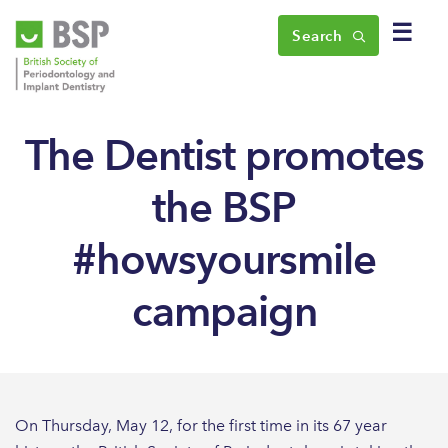
☰
Search
The Dentist promotes
the BSP
#howsyoursmile
campaign
On Thursday, May 12, for the first time in its 67 year