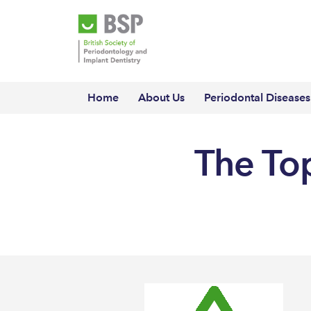
Home
About Us
Periodontal Diseases
The Top