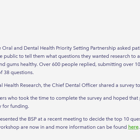
e Oral and Dental Health Priority Setting Partnership asked pat
 public to tell them what questions they wanted research to a
and gums healthy. Over 600 people replied, submitting over 1
f 38 questions.
 Health Research, the Chief Dental Officer shared a survey to i
rs who took the time to complete the survey and hoped that 
 for funding.
esented the BSP at a recent meeting to decide the top 10 ques
t workshop are now in and more information can be found
here
.