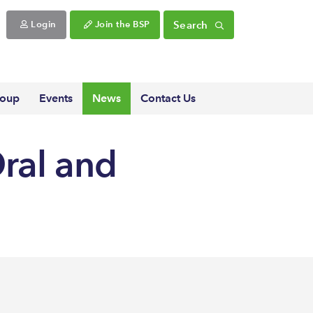
Search
Login
Join the BSP
roup
Events
News
Contact Us
Oral and