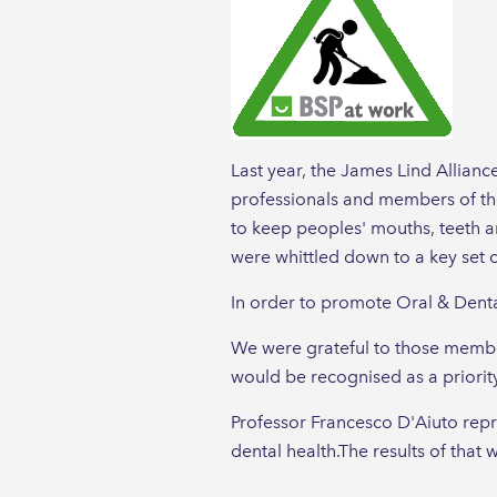
Last year, the James Lind Allianc
professionals and members of the
to keep peoples' mouths, teeth 
were whittled down to a key set o
In order to promote Oral & Dental
We were grateful to those membe
would be recognised as a priority
Professor Francesco D'Aiuto repr
dental health.The results of tha