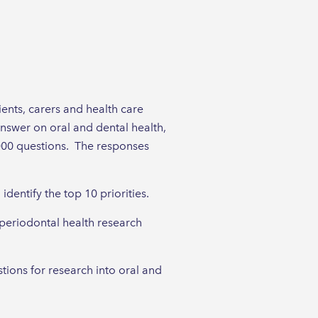
ients, carers and health care
nswer on oral and dental health,
000 questions. The responses
dentify the top 10 priorities.
periodontal health research
tions for research into oral and