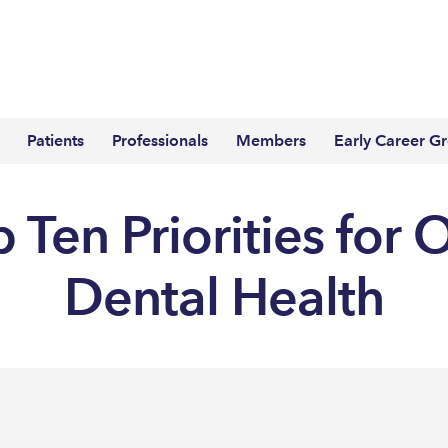
Patients
Professionals
Members
Early Career G
 Ten Priorities for 
Dental Health