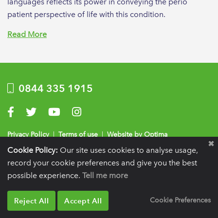
languages reflects its power in conveying the perio
patient perspective of life with this condition.
Read More
0844 335 1915
Visit us on Facebook
Visit us on Twitter
Visit us on YouTube
Visit us on Instagram
Privacy Policy
|
Terms of use
|
Website by Optima
Cookie Policy:
Our site uses cookies to analyse usage,
Registration details:
British Society of Periodontology and Implant Dentistry, PO
record your cookie preferences and give you the best
BOX 261, Liverpool, L25 6WP.
possible experience.
Tell me more
VAT registration number:
332 6206 32.
Charity number:
265815.
Copyright:
© 2026
BSP
Reject All
Accept All
Cookie Preferences