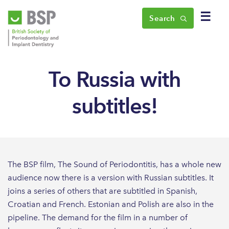
☰
Search
To Russia with
subtitles!
The BSP film, The Sound of Periodontitis, has a whole new
audience now there is a version with Russian subtitles. It
joins a series of others that are subtitled in Spanish,
Croatian and French. Estonian and Polish are also in the
pipeline. The demand for the film in a number of