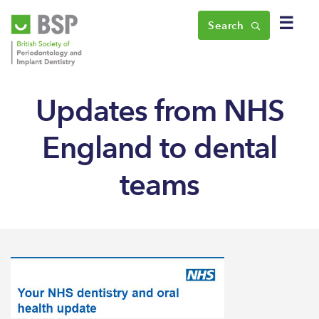
☰
Search
Updates from NHS
England to dental
teams