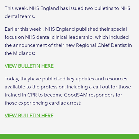
This week, NHS England has issued two bulletins to NHS
dental teams.
Earlier this week , NHS England published their special
focus on NHS dental clinical leadership, which included
the announcement of their new Regional Chief Dentist in
the Midlands:
VIEW BULLETIN HERE
Today, theyhave publicised key updates and resources
available to the profession, including a call out for those
trained in CPR to become GoodSAM responders for
those experiencing cardiac arrest:
VIEW BULLETIN HERE