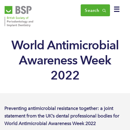
☰
Search
World Antimicrobial
Awareness Week
2022
Preventing antimicrobial resistance together: a joint
statement from the UK’s dental professional bodies for
World Antimicrobial Awareness Week 2022