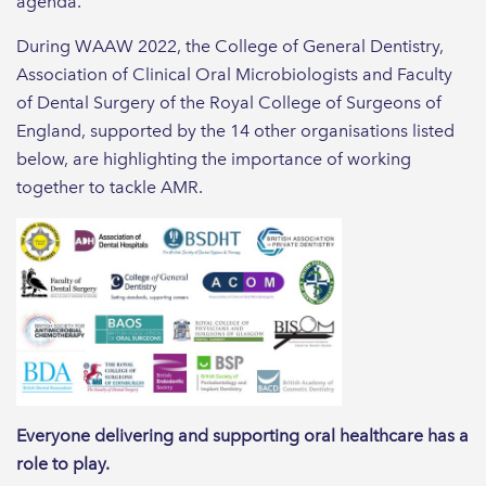
agenda.
During WAAW 2022, the College of General Dentistry,
Association of Clinical Oral Microbiologists and Faculty
of Dental Surgery of the Royal College of Surgeons of
England, supported by the 14 other organisations listed
below, are highlighting the importance of working
together to tackle AMR.
Everyone delivering and supporting oral healthcare has a
role to play.