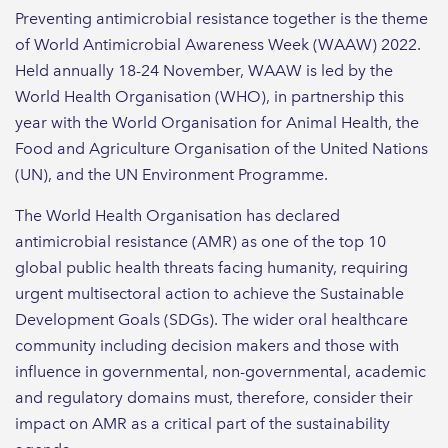
Preventing antimicrobial resistance together is the theme
of World Antimicrobial Awareness Week (WAAW) 2022.
Held annually 18-24 November, WAAW is led by the
World Health Organisation (WHO), in partnership this
year with the World Organisation for Animal Health, the
Food and Agriculture Organisation of the United Nations
(UN), and the UN Environment Programme.
The World Health Organisation has declared
antimicrobial resistance (AMR) as one of the top 10
global public health threats facing humanity, requiring
urgent multisectoral action to achieve the Sustainable
Development Goals (SDGs). The wider oral healthcare
community including decision makers and those with
influence in governmental, non-governmental, academic
and regulatory domains must, therefore, consider their
impact on AMR as a critical part of the sustainability