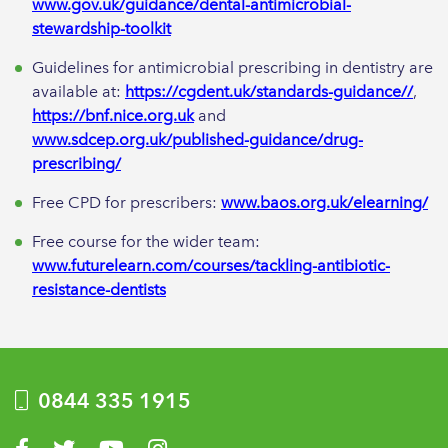
www.gov.uk/guidance/dental-antimicrobial-
stewardship-toolkit
Guidelines for antimicrobial prescribing in dentistry are
available at:
https://cgdent.uk/standards-guidance//
,
https://bnf.nice.org.uk
and
www.sdcep.org.uk/published-guidance/drug-
prescribing/
Free CPD for prescribers:
www.baos.org.uk/elearning/
Free course for the wider team:
www.futurelearn.com/courses/tackling-antibiotic-
resistance-dentists
0844 335 1915
Visit us on Facebook
Visit us on Twitter
Visit us on YouTube
Visit us on Instagram