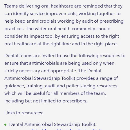
Teams delivering oral healthcare are reminded that they
can identify service improvements, working together to
help keep antimicrobials working by audit of prescribing
practices. The wider oral health community should
consider its impact too, by ensuring access to the right
oral healthcare at the right time and in the right place.
Dental teams are invited to use the following resources to
ensure that antimicrobials are being used only when
strictly necessary and appropriate. The Dental
Antimicrobial Stewardship Toolkit provides a range of
guidance, training, audit and patient-facing resources
which will be useful for all members of the team,
including but not limited to prescribers.
Links to resources:
Dental Antimicrobial Stewardship Toolkit: