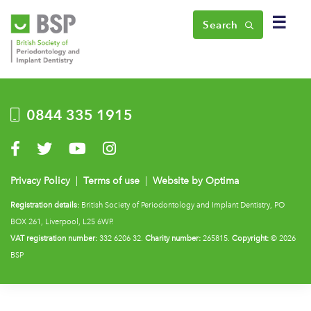
☰
Search
0844 335 1915
Visit us on Facebook
Visit us on Twitter
Visit us on YouTube
Visit us on Instagram
Privacy Policy
|
Terms of use
|
Website by Optima
Registration details:
British Society of Periodontology and Implant Dentistry, PO
BOX 261, Liverpool, L25 6WP.
VAT registration number:
332 6206 32.
Charity number:
265815.
Copyright:
© 2026
BSP