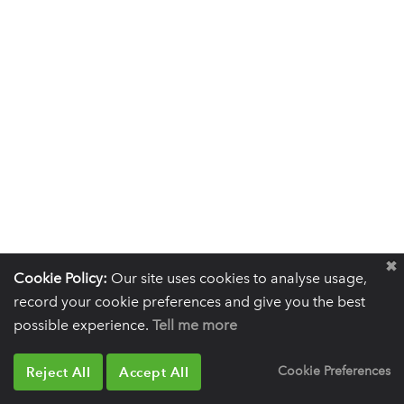
Cookie Policy:
Our site uses cookies to analyse usage,
record your cookie preferences and give you the best
possible experience.
Tell me more
Reject All
Accept All
Cookie Preferences