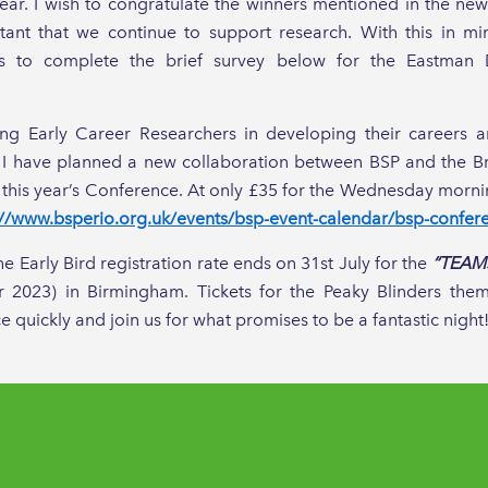
ear. I wish to congratulate the winners mentioned in the new
ortant that we continue to support research. With this in m
rs to complete the brief survey below for the Eastman 
ng Early Career Researchers in developing their careers an
n, I have planned a new collaboration between BSP and the Br
 this year’s Conference. At only £35 for the Wednesday morni
://www.bsperio.org.uk/events/bsp-event-calendar/bsp-confer
the Early Bird registration rate ends on 31st July for the
“TEAMS
 2023) in Birmingham. Tickets for the Peaky Blinders th
e quickly and join us for what promises to be a fantastic night