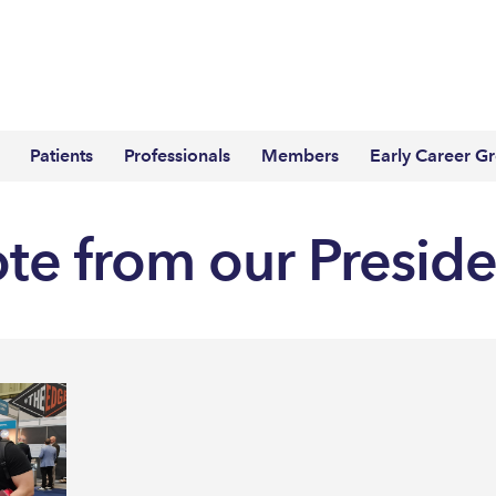
Patients
Professionals
Members
Early Career G
ote from our Presid