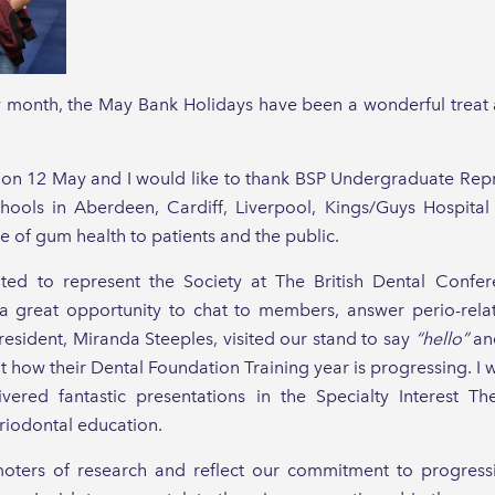
y month, the May Bank Holidays have been a wonderful treat 
n 12 May and I would like to thank BSP Undergraduate Repres
ols in Aberdeen, Cardiff, Liverpool, Kings/Guys Hospital 
 of gum health to patients and the public.
ghted to represent the Society at The British Dental Conf
 great opportunity to chat to members, answer perio-rela
esident, Miranda Steeples, visited our stand to say
“hello”
and
 how their Dental Foundation Training year is progressing. I w
red fantastic presentations in the Specialty Interest Th
iodontal education.
oters of research and reflect our commitment to progres