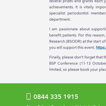
several prizes and grants each y
achievements. It is vitally imp
specialist periodontist membe
department.
I am passionate about supporti
benefit patients. For this reaso
Research (BSODR) at the start of
you will support this event.
https
Finally, please don’t forget that 
BSP Conference (11-13 October
limited, so please book your plac
0844 335 1915