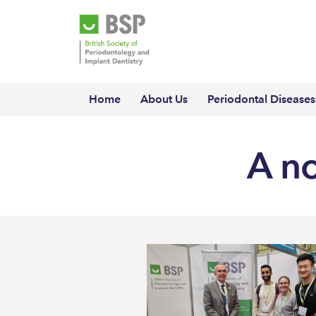
Home
About Us
Periodontal Diseases
A n