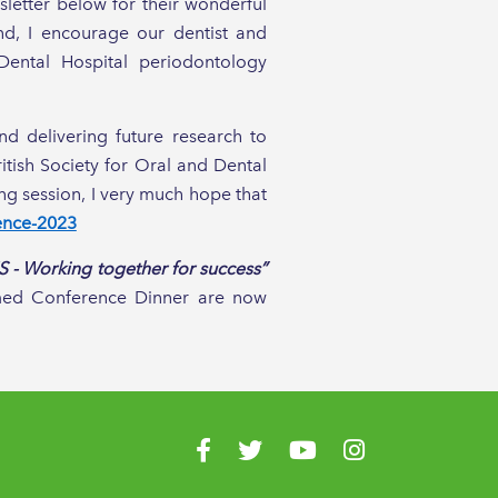
sletter below for their wonderful
ind, I encourage our dentist and
Dental Hospital periodontology
d delivering future research to
itish Society for Oral and Dental
ng session, I very much hope that
ence-2023
 - Working together for success”
emed Conference Dinner are now
!
Visit us on Facebook
Visit us on Twitter
Visit us on YouTube
Visit us on Instagr