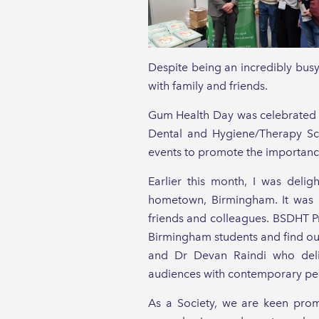
Despite being an incredibly bus
with family and friends.
Gum Health Day was celebrated o
Dental and Hygiene/Therapy Scho
events to promote the importance
Earlier this month, I was deli
hometown, Birmingham. It was a
friends and colleagues. BSDHT Pr
Birmingham students and find out
and Dr Devan Raindi who delive
audiences with contemporary per
As a Society, we are keen prom