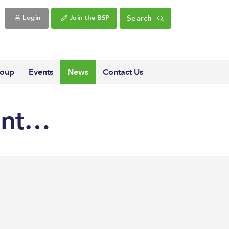
Search
Login
Join the BSP
roup
Events
News
Contact Us
ent…