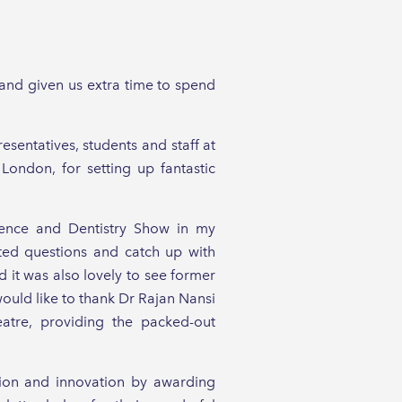
and given us extra time to spend
entatives, students and staff at
London, for setting up fantastic
erence and Dentistry Show in my
ted questions and catch up with
 it was also lovely to see former
ould like to thank Dr Rajan Nansi
eatre, providing the packed-out
sion and innovation by awarding