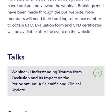
have booked and viewed the webinar. Bookings must
have been made through the BSP website. Non-
members will need their booking reference number
to obtain CPD. Evaluation form and CPD certificates
will be available after the event on the website.
Talks
Webinar - Understanding Trauma from
Occlusion and Its Impact on the
Periodontium: A Scientific and Clinical
Update