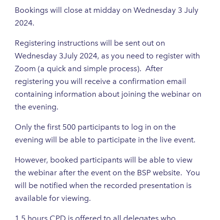
Bookings will close at midday on Wednesday 3 July
2024.
Registering instructions will be sent out on
Wednesday 3July 2024, as you need to register with
Zoom (a quick and simple process). After
registering you will receive a confirmation email
containing information about joining the webinar on
the evening.
Only the first 500 participants to log in on the
evening will be able to participate in the live event.
However, booked participants will be able to view
the webinar after the event on the BSP website. You
will be notified when the recorded presentation is
available for viewing.
1.5 hours CPD is offered to all delegates who