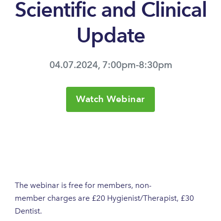
Scientific and Clinical
Update
04.07.2024, 7:00pm-8:30pm
Watch Webinar
The webinar is free for members, non-
member charges are £20 Hygienist/Therapist, £30
Dentist.