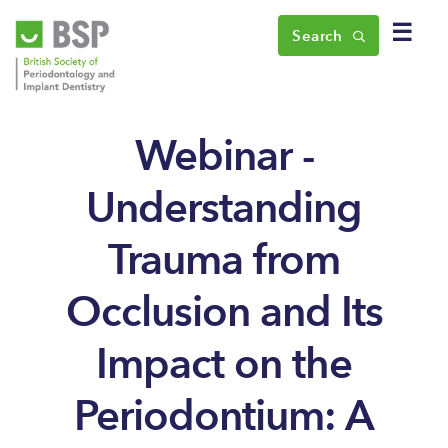
☰
Search
Webinar -
Understanding
Trauma from
Occlusion and Its
Impact on the
Periodontium: A