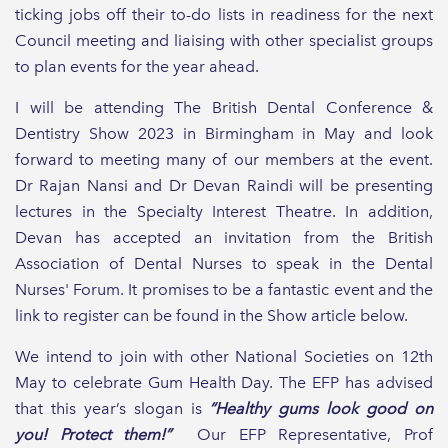
ticking jobs off their to-do lists in readiness for the next
Council meeting and liaising with other specialist groups
to plan events for the year ahead.
I will be attending The British Dental Conference &
Dentistry Show 2023 in Birmingham in May and look
forward to meeting many of our members at the event.
Dr Rajan Nansi and Dr Devan Raindi will be presenting
lectures in the Specialty Interest Theatre. In addition,
Devan has accepted an invitation from the British
Association of Dental Nurses to speak in the Dental
Nurses' Forum. It promises to be a fantastic event and the
link to register can be found in the Show article below.
We intend to join with other National Societies on 12th
May to celebrate Gum Health Day. The EFP has advised
that this year’s slogan is
“Healthy gums look good on
you! Protect them!”
Our EFP Representative, Prof