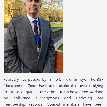
February has passed by in the blink of an eye! The BSP
Management Team have been busier than ever replying
to clinical enquiries. The Admin Team have been working
on collecting subscriptions and updating our
membership records. Council members have been