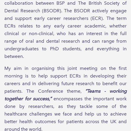
collaboration between BSP and The British Society of
Dental Research (BSODR). The BSODR actively engage
and support early career researchers (ECR). The term
ECRs relates to any early career academic, whether
clinical or non-clinical, who has an interest in the full
range of oral and dental research and can range from
undergraduates to PhD students, and everything in
between.
My aim in organising this joint meeting on the first
morning is to help support ECRs in developing their
careers and in delivering future research to benefit our
patients. The Conference theme,
“Teams - working
together for success,”
encompasses the important work
done by researchers, as they tackle some of the
healthcare challenges we face and help us to achieve
better health outcomes for patients across the UK and
around the world.