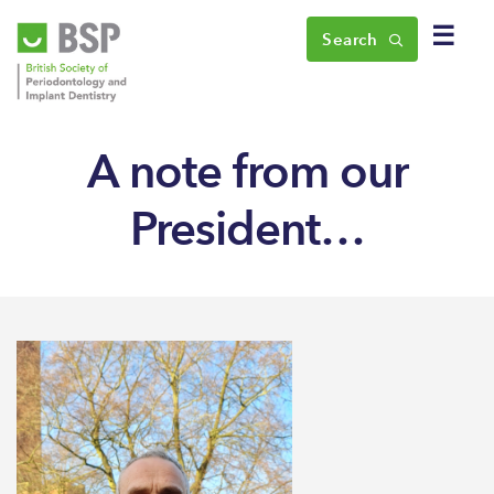
☰
Search
A note from our
President…