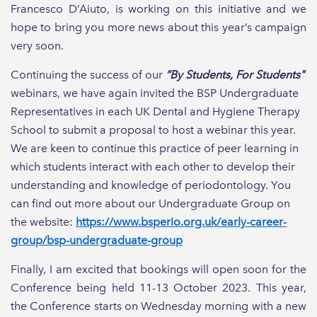
Francesco D’Aiuto, is working on this initiative and we
hope to bring you more news about this year’s campaign
very soon.
Continuing the success of our
“By Students, For Students"
webinars, we have again invited the BSP Undergraduate
Representatives in each UK Dental and Hygiene Therapy
School to submit a proposal to host a webinar this year.
We are keen to continue this practice of peer learning in
which students interact with each other to develop their
understanding and knowledge of periodontology. You
can find out more about our Undergraduate Group on
the website:
https://www.bsperio.org.uk/early-career-
group/bsp-undergraduate-group
Finally, I am excited that bookings will open soon for the
Conference being held 11-13 October 2023. This year,
the Conference starts on Wednesday morning with a new