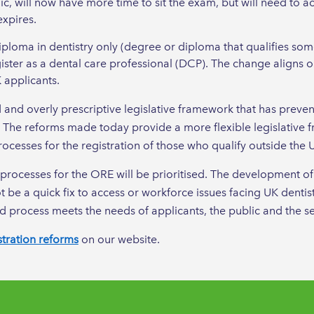
 will now have more time to sit the exam, but will need to act
expires.
loma in dentistry only (degree or diploma that qualifies some
gister as a dental care professional (DCP). The change aligns o
 applicants.
and overly prescriptive legislative framework that has preve
. The reforms made today provide a more flexible legislative
ocesses for the registration of those who qualify outside the 
processes for the ORE will be prioritised. The development of 
 be a quick fix to access or workforce issues facing UK dentist
d process meets the needs of applicants, the public and the se
stration reforms
on our website.