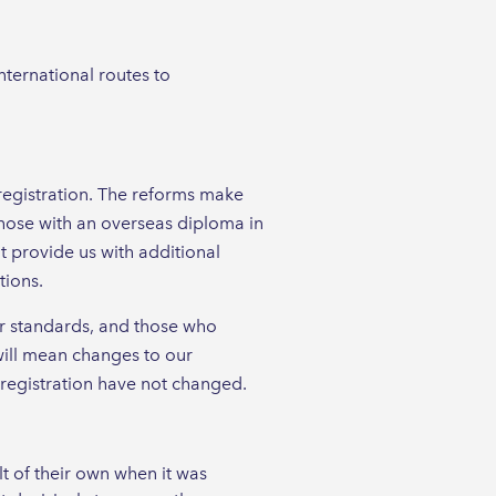
ternational routes to
registration. The reforms make
ose with an overseas diploma in
 provide us with additional
tions.
ur standards, and those who
will mean changes to our
r registration have not changed.
t of their own when it was