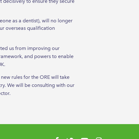
 decisively to ensure they secure
one as a dentist), will no longer
ur overseas qualification
nted us from improving our
 framework, and powers to enable
UK.
new rules for the ORE will take
ry. We will be consulting with our
ctor.