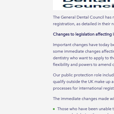
The General Dental Council has m
registration, as detailed in their
Changes to legislation affecting i
Important changes have today bee
some immediate changes affectin
dentistry who want to apply to t
flexibility and powers to amend ou
Our public protection role inclu
qualify outside the UK make up a
processes for international regist
The immediate changes made wi
Those who have been unable to 