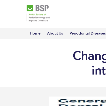
Home
About Us
Periodontal Diseases
Change
in