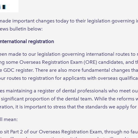
ade important changes today to their legislation governing in
 news bulletin below:
nternational registration
n made to our legislation governing international routes to 
g some Overseas Registration Exam (ORE) candidates, and th
he GDC register. There are also more fundamental changes that
r routes to registration for applicants with overseas qualifica
des maintaining a register of dental professionals who meet o
 significant proportion of the dental team. While the reforms 
ration, it is important to stress that the standards we apply fo
ll mean:
sit Part 2 of our Overseas Registration Exam, through no faul