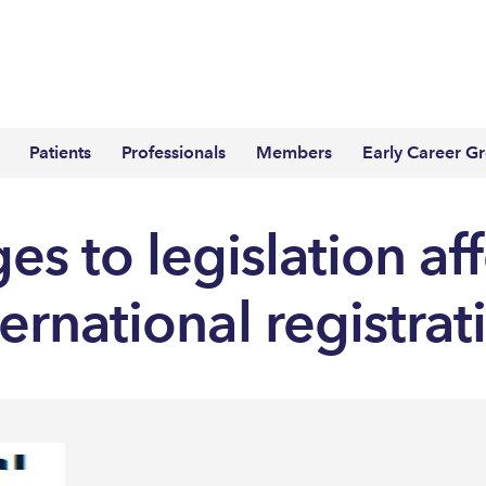
Patients
Professionals
Members
Early Career G
s to legislation af
ternational registrat