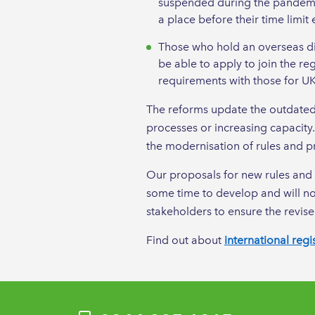
suspended during the pandemic,
a place before their time limit 
Those who hold an overseas dip
be able to apply to join the re
requirements with those for UK
The reforms update the outdated 
processes or increasing capacity
the modernisation of rules and pr
Our proposals for new rules and 
some time to develop and will not
stakeholders to ensure the revise
Find out about
international regi