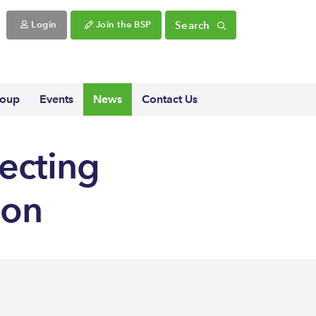
Search
Login
Join the BSP
roup
Events
News
Contact Us
fecting
ion