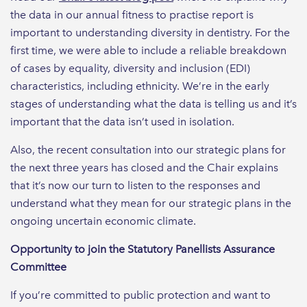
the data in our annual fitness to practise report is
important to understanding diversity in dentistry. For the
first time, we were able to include a reliable breakdown
of cases by equality, diversity and inclusion (EDI)
characteristics, including ethnicity. We’re in the early
stages of understanding what the data is telling us and it’s
important that the data isn’t used in isolation.
Also, the recent consultation into our strategic plans for
the next three years has closed and the Chair explains
that it’s now our turn to listen to the responses and
understand what they mean for our strategic plans in the
ongoing uncertain economic climate.
Opportunity to join the Statutory Panellists Assurance
Committee
If you’re committed to public protection and want to