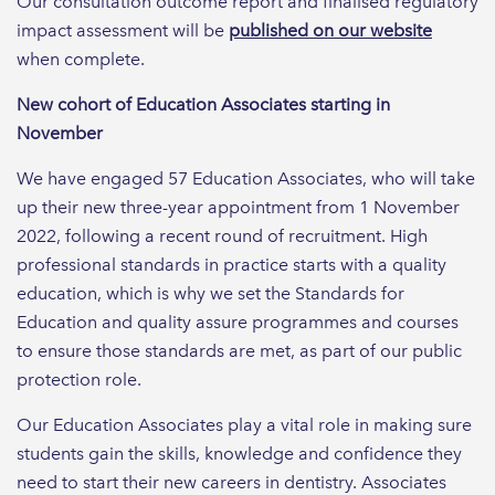
Our consultation outcome report and finalised regulatory
impact assessment will be
published on our website
when complete.
New cohort of Education Associates starting in
November
We have engaged 57 Education Associates, who will take
up their new three-year appointment from 1 November
2022, following a recent round of recruitment. High
professional standards in practice starts with a quality
education, which is why we set the Standards for
Education and quality assure programmes and courses
to ensure those standards are met, as part of our public
protection role.
Our Education Associates play a vital role in making sure
students gain the skills, knowledge and confidence they
need to start their new careers in dentistry. Associates