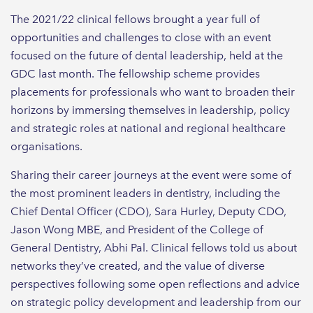
The 2021/22 clinical fellows brought a year full of
opportunities and challenges to close with an event
focused on the future of dental leadership, held at the
GDC last month. The fellowship scheme provides
placements for professionals who want to broaden their
horizons by immersing themselves in leadership, policy
and strategic roles at national and regional healthcare
organisations.
Sharing their career journeys at the event were some of
the most prominent leaders in dentistry, including the
Chief Dental Officer (CDO), Sara Hurley, Deputy CDO,
Jason Wong MBE, and President of the College of
General Dentistry, Abhi Pal. Clinical fellows told us about
networks they’ve created, and the value of diverse
perspectives following some open reflections and advice
on strategic policy development and leadership from our