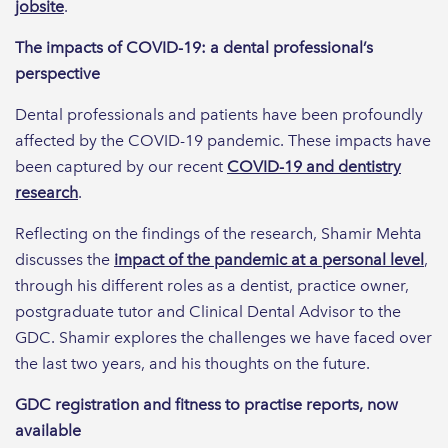
jobsite
.
The impacts of COVID-19: a dental professional’s
perspective
Dental professionals and patients have been profoundly
affected by the COVID-19 pandemic. These impacts have
been captured by our recent
COVID-19 and dentistry
research
.
Reflecting on the findings of the research, Shamir Mehta
discusses the
impact of the pandemic at a personal level
,
through his different roles as a dentist, practice owner,
postgraduate tutor and Clinical Dental Advisor to the
GDC. Shamir explores the challenges we have faced over
the last two years, and his thoughts on the future.
GDC registration and fitness to practise reports, now
available