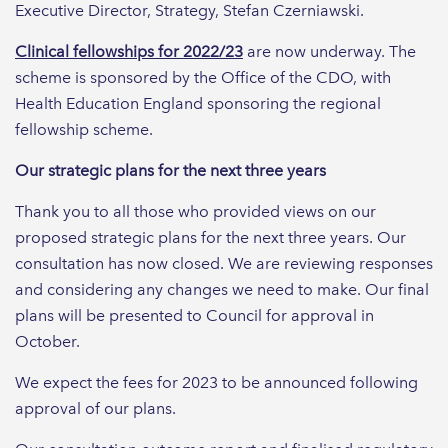
Executive Director, Strategy, Stefan Czerniawski.
Clinical fellowships for 2022/23
are now underway. The
scheme is sponsored by the Office of the CDO, with
Health Education England sponsoring the regional
fellowship scheme.
Our strategic plans for the next three years
Thank you to all those who provided views on our
proposed strategic plans for the next three years. Our
consultation has now closed. We are reviewing responses
and considering any changes we need to make. Our final
plans will be presented to Council for approval in
October.
We expect the fees for 2023 to be announced following
approval of our plans.