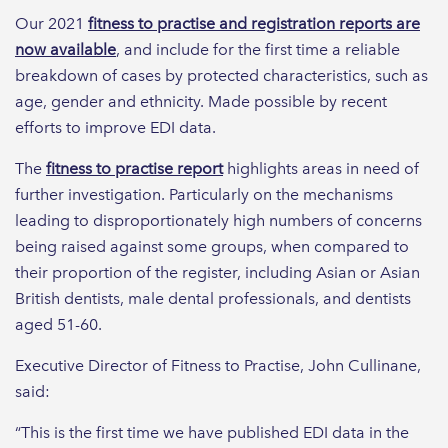
Our 2021
fitness to practise and registration reports are
now available
, and include for the first time a reliable
breakdown of cases by protected characteristics, such as
age, gender and ethnicity. Made possible by recent
efforts to improve EDI data.
The
fitness to practise report
highlights areas in need of
further investigation. Particularly on the mechanisms
leading to disproportionately high numbers of concerns
being raised against some groups, when compared to
their proportion of the register, including Asian or Asian
British dentists, male dental professionals, and dentists
aged 51-60.
Executive Director of Fitness to Practise, John Cullinane,
said:
“This is the first time we have published EDI data in the