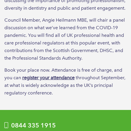
discussing the importance of promoting professionalism,
diversity in dentistry and public and patient engagement.
Council Member, Angie Heilmann MBE, will chair a panel
discussion on what we’ve learned from the COVID-19
pandemic. You will find all of UK professional health and
care professional regulators at this popular event, with
contributions from the Scottish Government, DHSC, and
the Professional Standards Authority.
Book your place now. Attendance is free of charge, and
you can
register your attendance
throughout September,
at what is widely acknowledge as the UK’s principal
regulatory conference.
0844 335 1915