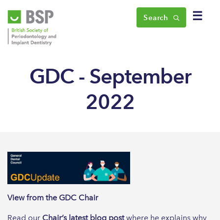
☰
Search
GDC - September
2022
View from the GDC Chair
Read our
Chair’s latest blog post
where he explains why