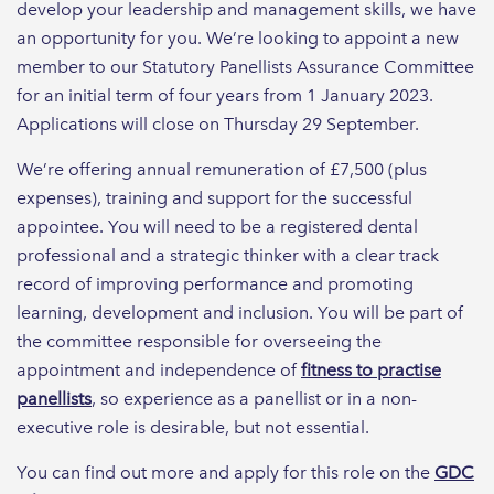
develop your leadership and management skills, we have
an opportunity for you. We’re looking to appoint a new
member to our Statutory Panellists Assurance Committee
for an initial term of four years from 1 January 2023.
Applications will close on Thursday 29 September.
We’re offering annual remuneration of £7,500 (plus
expenses), training and support for the successful
appointee. You will need to be a registered dental
professional and a strategic thinker with a clear track
record of improving performance and promoting
learning, development and inclusion. You will be part of
the committee responsible for overseeing the
appointment and independence of
fitness to practise
panellists
, so experience as a panellist or in a non-
executive role is desirable, but not essential.
You can find out more and apply for this role on the
GDC