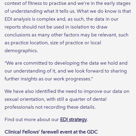
context of fitness to practise and we’re in the early stages
of understanding what it tells us. What we do know is that
EDI analysis is complex and, as such, the data in our
reports should not be used in isolation to draw
conclusions as many other factors may be relevant, such
as practice location, size of practice or local
demographics.
“We are committed to developing the data we hold and
our understanding of it, and we look forward to sharing
further insights as our work progresses.”
We have also identified the need to improve our data on
sexual orientation, with still a quarter of dental
professionals not recording these details.
Find out more about our
EDI strategy
.
Clinical Fellows’ farewell event at the GDC