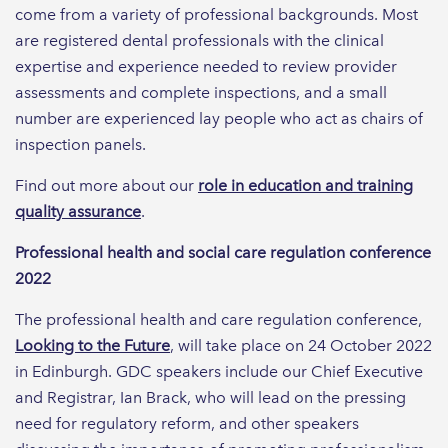
come from a variety of professional backgrounds. Most
are registered dental professionals with the clinical
expertise and experience needed to review provider
assessments and complete inspections, and a small
number are experienced lay people who act as chairs of
inspection panels.
Find out more about our
role in education and training
quality assurance
.
Professional health and social care regulation conference
2022
The professional health and care regulation conference,
Looking to the Future
, will take place on 24 October 2022
in Edinburgh. GDC speakers include our Chief Executive
and Registrar, Ian Brack, who will lead on the pressing
need for regulatory reform, and other speakers