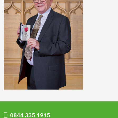
0844 335 1915