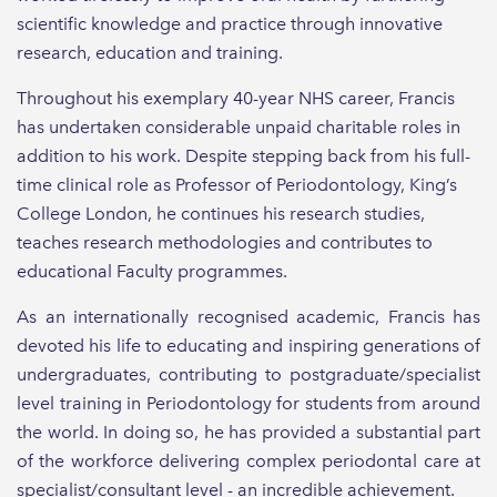
scientific knowledge and practice through innovative
research, education and training.
Throughout his exemplary 40-year NHS career, Francis
has undertaken considerable unpaid charitable roles in
addition to his work. Despite stepping back from his full-
time clinical role as Professor of Periodontology, King’s
College London, he continues his research studies,
teaches research methodologies and contributes to
educational Faculty programmes.
As an internationally recognised academic, Francis has
devoted his life to educating and inspiring generations of
undergraduates, contributing to postgraduate/specialist
level training in Periodontology for students from around
the world. In doing so, he has provided a substantial part
of the workforce delivering complex periodontal care at
specialist/consultant level - an incredible achievement.