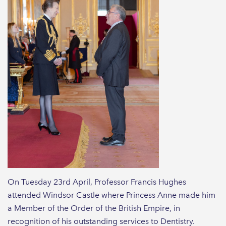
On Tuesday 23rd April, Professor Francis Hughes
attended Windsor Castle where Princess Anne made him
a Member of the Order of the British Empire, in
recognition of his outstanding services to Dentistry.