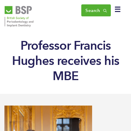
☰
Search
Professor Francis
Hughes receives his
MBE