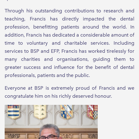
Through his outstanding contributions to research and
teaching, Francis has directly impacted the dental
profession, benefitting patients around the world. In
addition, Francis has dedicated a considerable amount of
time to voluntary and charitable services. Including
services to BSP and EFP, Francis has worked tirelessly for
many charities and organisations, guiding them to
greater success and influence for the benefit of dental
professionals, patients and the public.
Everyone at BSP is extremely proud of Francis and we
congratulate him on his richly deserved honour.