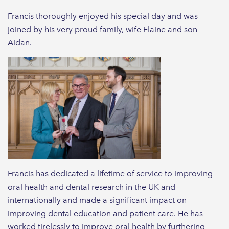
Francis thoroughly enjoyed his special day and was
joined by his very proud family, wife Elaine and son
Aidan.
Francis has dedicated a lifetime of service to improving
oral health and dental research in the UK and
internationally and made a significant impact on
improving dental education and patient care. He has
worked tirelessly to improve oral health by furthering